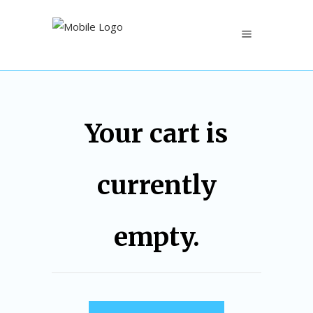
Your cart is
currently
empty.