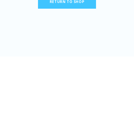
RETURN TO SHOP