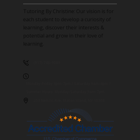
Tutoring By Christine: Our vision is for
each student to develop a curiosity of
learning, discover their interests &
potential and grow in their love of
learning.
(917) 748-9089
Monday-Friday 3pm-7pm / Saturday 9am-4pm /
Summer Hours: Monday-Saturday 9am-7pm
253 Nelson Ave. Staten Island, NY 10308