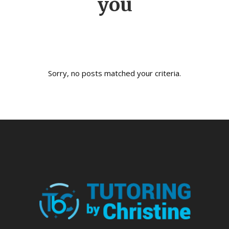
you
Sorry, no posts matched your criteria.