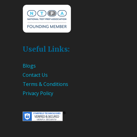
Useful Links:
Blogs
Contact Us
Terms & Conditions
Privacy Policy