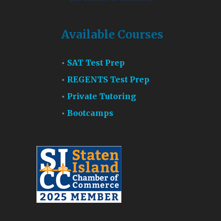
Available Courses
SAT Test Prep
REGENTS Test Prep
Private Tutoring
Bootcamps