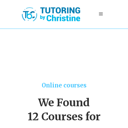
Online courses
We Found
12 Courses for