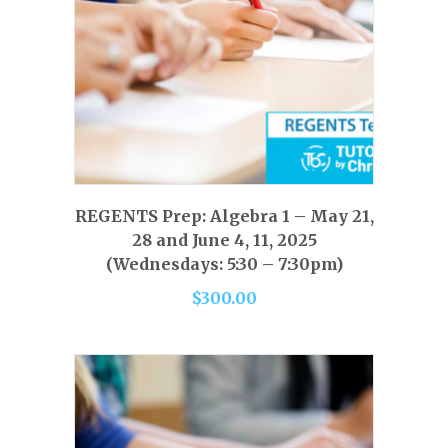
page
This
product
has
SELECT OPTIONS
REGENTS Prep: Algebra 1 – May 21,
multiple
28 and June 4, 11, 2025
variants.
(Wednesdays: 5:30 – 7:30pm)
The
$
300.00
options
may
be
chosen
on
the