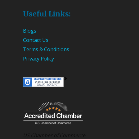
Useful Links:
Blogs
Contact Us
Terms & Conditions
Privacy Policy
US Chamber of Commerce