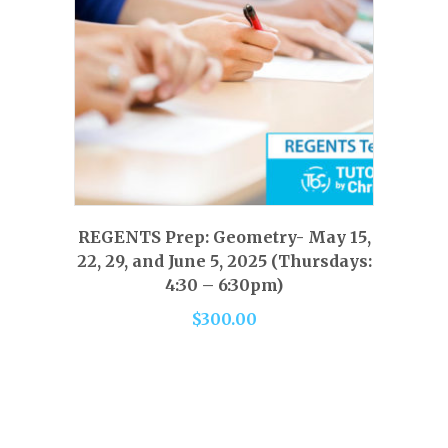
product
page
This
product
has
SELECT OPTIONS
REGENTS Prep: Geometry- May 15,
multiple
22, 29, and June 5, 2025 (Thursdays:
variants.
4:30 – 6:30pm)
The
$
300.00
options
may
be
chosen
on