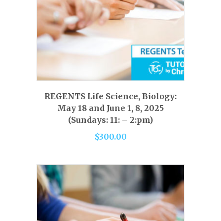
This
product
has
SELECT OPTIONS
REGENTS Life Science, Biology:
multiple
May 18 and June 1, 8, 2025
variants.
(Sundays: 11: – 2:pm)
The
$
300.00
options
may
be
chosen
on
the
product