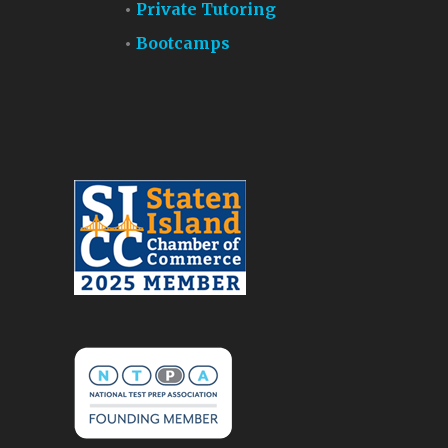
Private Tutoring
Bootcamps