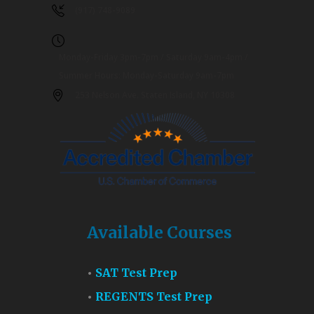
(917) 748-9089
Monday-Friday 3pm-7pm / Saturday 9am-4pm /
Summer Hours: Monday-Saturday 9am-7pm
253 Nelson Ave. Staten Island, NY 10308
Available Courses
SAT Test Prep
REGENTS Test Prep