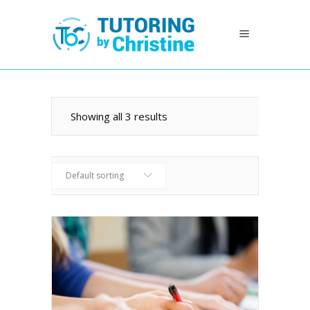
Showing all 3 results
Default sorting