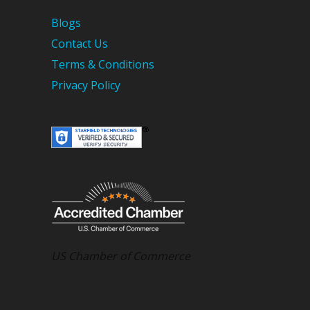
Blogs
Contact Us
Terms & Conditions
Privacy Policy
US Chamber of Commerce