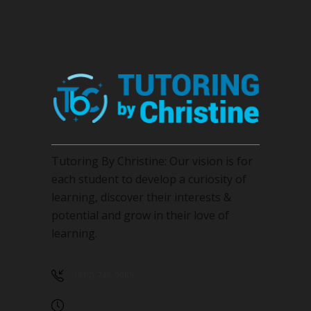
page
Tutoring By Christine: Our vision is for
each student to develop a curiosity of
learning, discover their interests &
potential and grow in their love of
learning.
(917) 748-9089