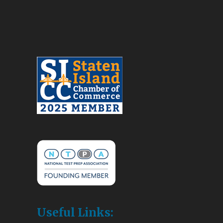
Useful Links: