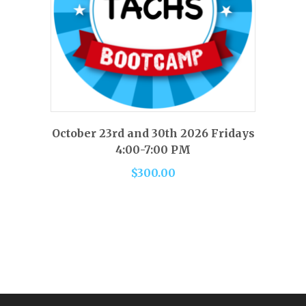
This
product
has
SELECT OPTIONS
October 23rd and 30th 2026 Fridays
multiple
4:00-7:00 PM
variants.
$
300.00
The
options
may
be
chosen
on
the
product