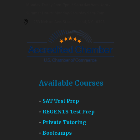
Monday-Friday 3pm-7pm / Saturday 9am-4pm /
Summer Hours: Monday-Saturday 9am-7pm
253 Nelson Ave. Staten Island, NY 10308
Available Courses
SAT Test Prep
REGENTS Test Prep
Private Tutoring
Bootcamps