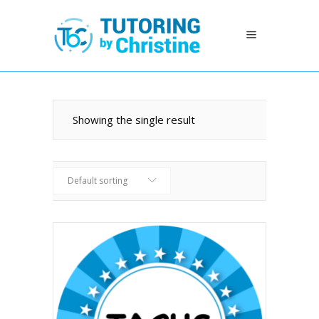
Showing the single result
Default sorting