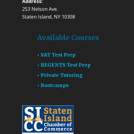
Address:
253 Nelson Ave.
Staten Island, NY 10308
Available Courses
SAT Test Prep
REGENTS Test Prep
Private Tutoring
Bootcamps