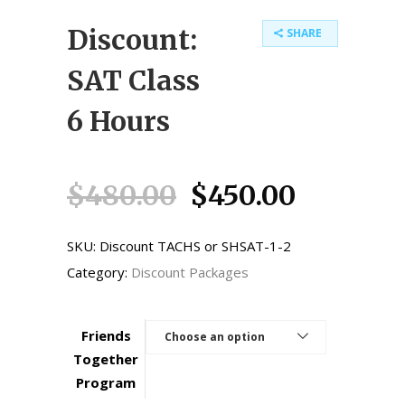
Discount:
SHARE
SAT Class
6 Hours
Original
Current
$
480.00
$
450.00
price
price
was:
is:
SKU:
Discount TACHS or SHSAT-1-2
$480.00.
$450.00
Category:
Discount Packages
Friends
Choose an option
Together
Program