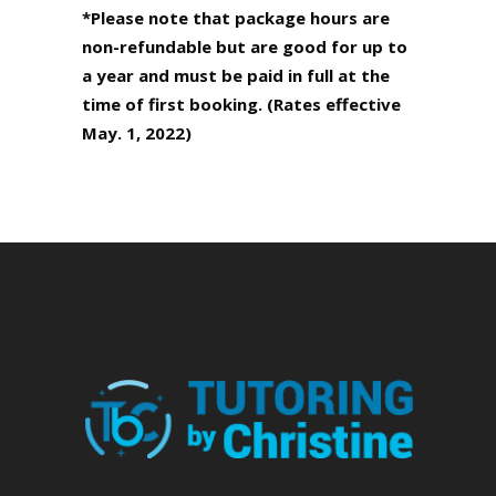
*Please note that package hours are
non-refundable but are good for up
to
a year and must be paid in full at the
time of first booking. (Rates
effective
May. 1, 2022)