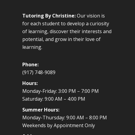
Tutoring By Christine:
Our vision is
for each student to develop a curiosity
of learning, discover their interests and
potential, and grow in their love of
learning.
Phone:
(917) 748-9089
Hours:
Monday-Friday: 3:00 PM – 7:00 PM
Saturday: 9:00 AM – 4:00 PM
Summer Hours:
Monday-Thursday: 9:00 AM – 8:00 PM
Weekends by Appointment Only