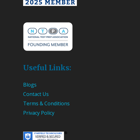
Useful Links:
Blogs
Contact Us
Terms & Conditions
Privacy Policy