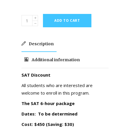
ADD TO CART
Description
Additional information
SAT Discount
All students who are interested are
welcome to enroll in this program.
The SAT 6-hour package
Dates: To be
determined
Cost: $450 (Saving: $30)