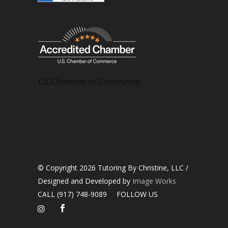
US Chamber of Commerce
© Copyright 2026 Tutoring By Christine, LLC /
Designed and Developed by
Image Works
CALL (917) 748-9089
FOLLOW US