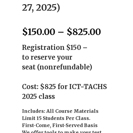
27, 2025)
Price
$
150.00
–
$
825.00
range:
Registration $150 –
$150.0
throug
to reserve your
$825.0
seat (nonrefundable)
Cost: $825 for ICT-TACHS
2025 class
Includes: All Course Materials
Limit 15 Students Per Class.
First-Come, First-Served Basis
We offer tools to make your test