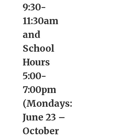
9:30-
11:30am
and
School
Hours
5:00-
7:00pm
(Mondays:
June 23 –
October