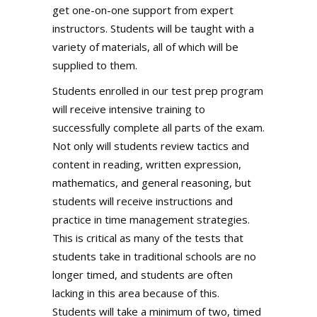
get one-on-one support from expert
instructors. Students will be taught with a
variety of materials, all of which will be
supplied to them.
Students enrolled in our test prep program
will receive intensive training to
successfully complete all parts of the exam.
Not only will students review tactics and
content in reading, written expression,
mathematics, and general reasoning, but
students will receive instructions and
practice in time management strategies.
This is critical as many of the tests that
students take in traditional schools are no
longer timed, and students are often
lacking in this area because of this.
Students will take a minimum of two, timed