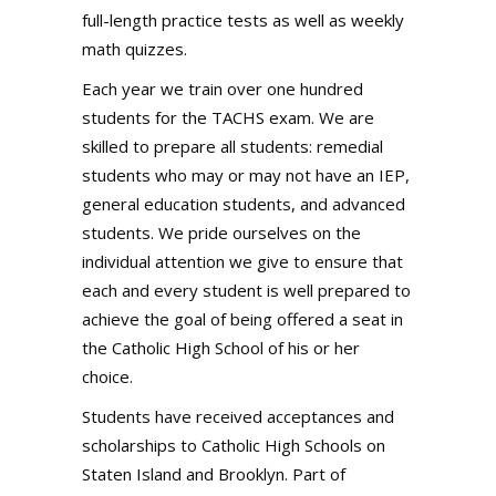
full-length practice tests as well as weekly
math quizzes.
Each year we train over one hundred
students for the TACHS exam. We are
skilled to prepare all students: remedial
students who may or may not have an IEP,
general education students, and advanced
students. We pride ourselves on the
individual attention we give to ensure that
each and every student is well prepared to
achieve the goal of being offered a seat in
the Catholic High School of his or her
choice.
Students have received acceptances and
scholarships to Catholic High Schools on
Staten Island and Brooklyn. Part of