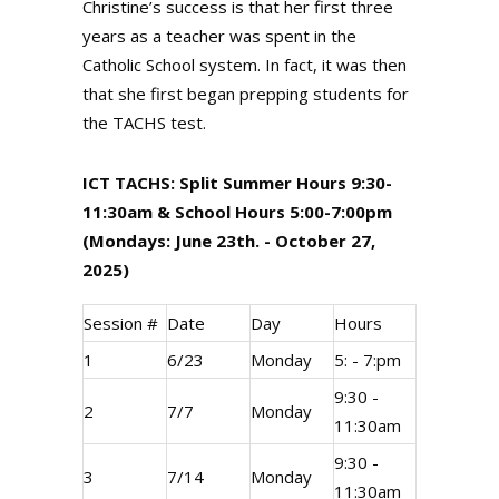
Christine’s success is that her first three
years as a teacher was spent in the
Catholic School system. In fact, it was then
that she first began prepping students for
the TACHS test.
ICT TACHS: Split Summer Hours 9:30-
11:30am & School Hours 5:00-7:00pm
(Mondays: June 23th. - October 27,
2025)
Session #
Date
Day
Hours
1
6/23
Monday
5: - 7:pm
9:30 -
2
7/7
Monday
11:30am
9:30 -
3
7/14
Monday
11:30am