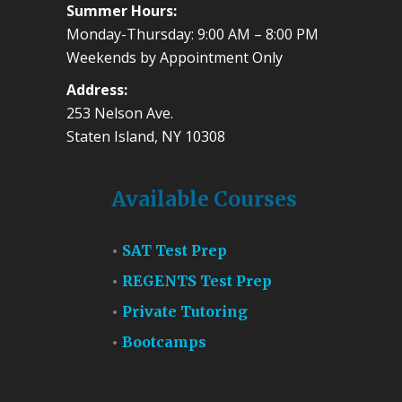
Summer Hours:
Monday-Thursday: 9:00 AM – 8:00 PM
Weekends by Appointment Only
Address:
253 Nelson Ave.
Staten Island, NY 10308
Available Courses
SAT Test Prep
REGENTS Test Prep
Private Tutoring
Bootcamps