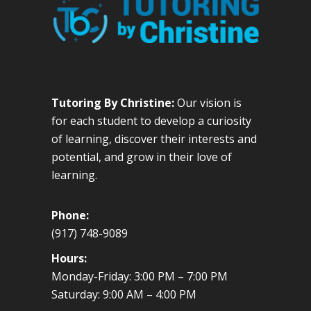
Tutoring By Christine:
Our vision is
for each student to develop a curiosity
of learning, discover their interests and
potential, and grow in their love of
learning.
Phone:
(917) 748-9089
Hours:
Monday-Friday: 3:00 PM – 7:00 PM
Saturday: 9:00 AM – 4:00 PM