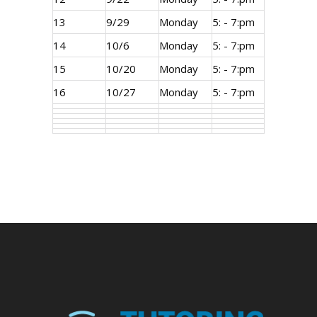
13
9/29
Monday
5: - 7:pm
14
10/6
Monday
5: - 7:pm
15
10/20
Monday
5: - 7:pm
16
10/27
Monday
5: - 7:pm