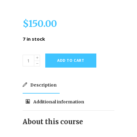
$
150.00
7 in stock
ADD TO CART
Description
Additional information
About this course