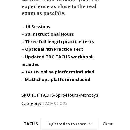
experience as close to the real
exam as possible.
– 16 Sessions
– 30 Instructional Hours
– Three full-length practice tests
– Optional 4th Practice Test
– Updated TBC TACHS workbook
included
– TACHS online platform included
– Mathchops platform included
SKU:
ICT TACHS-Split-Hours-Mondays
Category:
TACHS 2025
TACHS
Clear
Registration to reserve a seat