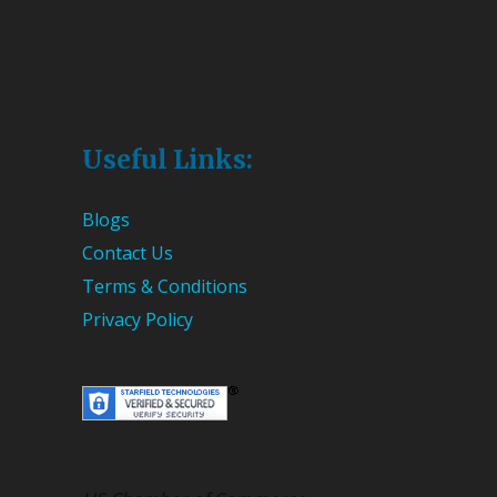
Useful Links:
Blogs
Contact Us
Terms & Conditions
Privacy Policy