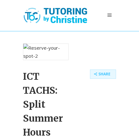
ICT
SHARE
TACHS:
Split
Summer
Hours