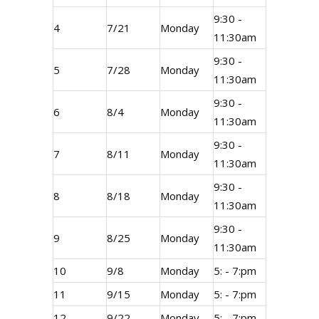
9:30 -
4
7/21
Monday
11:30am
9:30 -
5
7/28
Monday
11:30am
9:30 -
6
8/4
Monday
11:30am
9:30 -
7
8/11
Monday
11:30am
9:30 -
8
8/18
Monday
11:30am
9:30 -
9
8/25
Monday
11:30am
10
9/8
Monday
5: - 7:pm
11
9/15
Monday
5: - 7:pm
12
9/22
Monday
5: - 7:pm