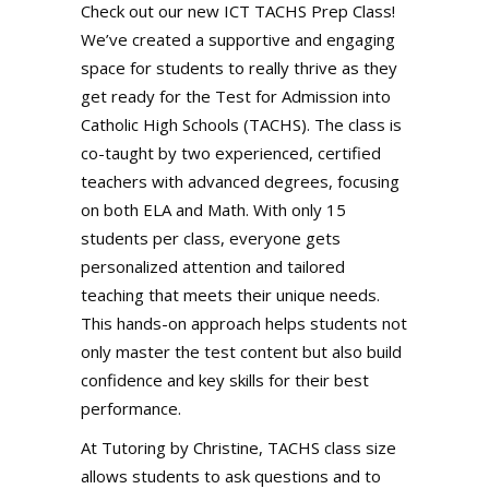
Check out our new ICT TACHS Prep Class!
We’ve created a supportive and engaging
space for students to really thrive as they
get ready for the Test for Admission into
Catholic High Schools (TACHS). The class is
co-taught by two experienced, certified
teachers with advanced degrees, focusing
on both ELA and Math. With only 15
students per class, everyone gets
personalized attention and tailored
teaching that meets their unique needs.
This hands-on approach helps students not
only master the test content but also build
confidence and key skills for their best
performance.
At Tutoring by Christine, TACHS class size
allows students to ask questions and to