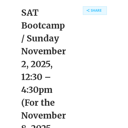
SAT
SHARE
Bootcamp
/ Sunday
November
2, 2025,
12:30 –
4:30pm
(For the
November