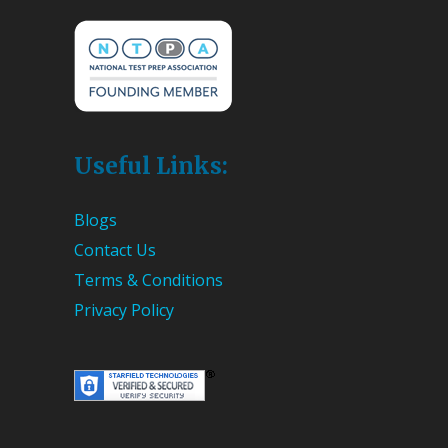
Useful Links:
Blogs
Contact Us
Terms & Conditions
Privacy Policy