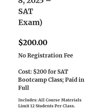
8, 2025 –
SAT
Exam)
$
200.00
No Registration Fee
Cost: $200 for SAT
Bootcamp Class; Paid in
Full
Includes: All Course Materials
Limit 12 Students Per Class.