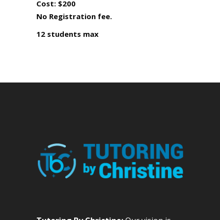
Cost: $200
No Registration fee.
12 students max