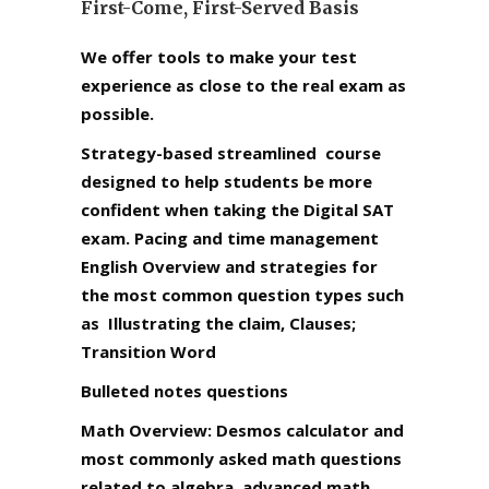
First-Come, First-Served Basis
We offer tools to make your test
experience as close to the real exam as
possible.
Strategy-based streamlined course
designed to help students be more
confident when taking the Digital SAT
exam. Pacing and time management
English Overview and strategies for
the most common question types such
as Illustrating the claim, Clauses;
Transition Word
Bulleted notes questions
Math Overview: Desmos calculator and
most commonly asked math questions
related to algebra, advanced math,