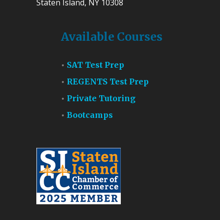
Staten Island, NY 10308
Available Courses
SAT Test Prep
REGENTS Test Prep
Private Tutoring
Bootcamps