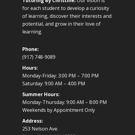
Tutoring By Christine:
Our vision is
for each student to develop a curiosity
of learning, discover their interests and
potential, and grow in their love of
learning.
Phone:
(917) 748-9089
Hours:
Monday-Friday: 3:00 PM – 7:00 PM
Saturday: 9:00 AM – 4:00 PM
Summer Hours:
Monday-Thursday: 9:00 AM – 8:00 PM
Weekends by Appointment Only
Address:
253 Nelson Ave.