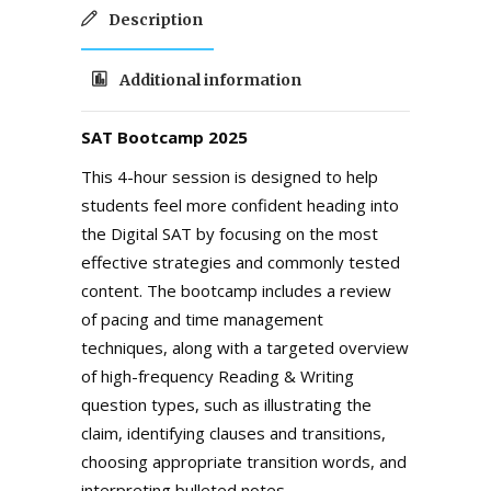
Description
Additional information
SAT Bootcamp 2025
This 4-hour session is designed to help
students feel more confident heading into
the Digital SAT by focusing on the most
effective strategies and commonly tested
content. The bootcamp includes a review
of pacing and time management
techniques, along with a targeted overview
of high-frequency Reading & Writing
question types, such as illustrating the
claim, identifying clauses and transitions,
choosing appropriate transition words, and
interpreting bulleted notes.