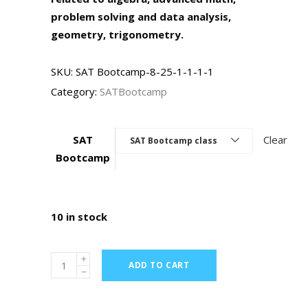
problem solving and data analysis,
geometry, trigonometry.
SKU:
SAT Bootcamp-8-25-1-1-1-1
Category:
SATBootcamp
SAT
Clear
SAT Bootcamp class
Bootcamp
10 in stock
ADD TO CART