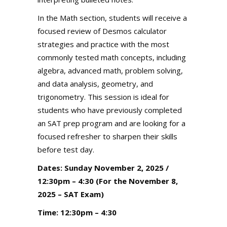
In the Math section, students will receive a
focused review of Desmos calculator
strategies and practice with the most
commonly tested math concepts, including
algebra, advanced math, problem solving,
and data analysis, geometry, and
trigonometry. This session is ideal for
students who have previously completed
an SAT prep program and are looking for a
focused refresher to sharpen their skills
before test day.
Dates: Sunday November 2, 2025 /
12:30pm – 4:30 (For the November 8,
2025 – SAT Exam)
Time: 12:30pm – 4:30