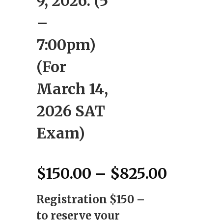
9, 2026: (5
–
7:00pm)
(For
March 14,
2026 SAT
Exam)
Price
$
150.00
–
$
825.00
range:
Registration $150 –
$150.0
throug
to reserve your