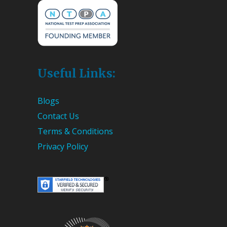
Useful Links:
Blogs
Contact Us
Terms & Conditions
Privacy Policy