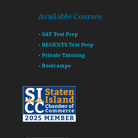
Available Courses
SAT Test Prep
REGENTS Test Prep
Private Tutoring
Bootcamps