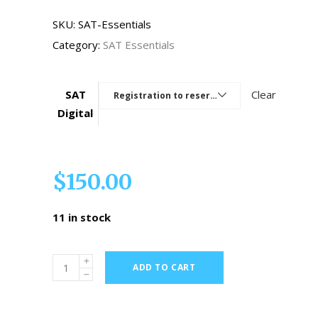
SKU:
SAT-Essentials
Category:
SAT Essentials
SAT
Clear
Registration to reserve a seat
Digital
$
150.00
11 in stock
ADD TO CART