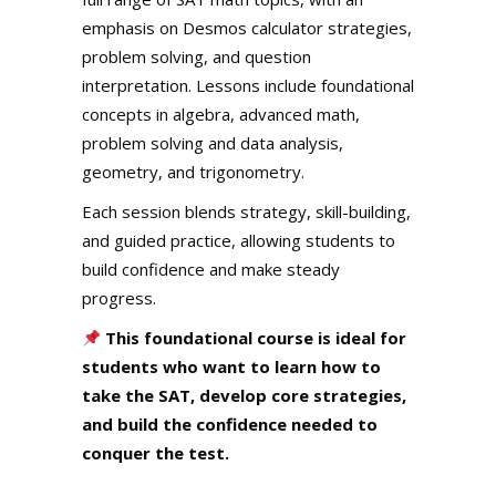
emphasis on Desmos calculator strategies,
problem solving, and question
interpretation. Lessons include foundational
concepts in algebra, advanced math,
problem solving and data analysis,
geometry, and trigonometry.
Each session blends strategy, skill-building,
and guided practice, allowing students to
build confidence and make steady
progress.
This foundational course is ideal for
students who want to learn how to
take the SAT, develop core strategies,
and build the confidence needed to
conquer the test.
.