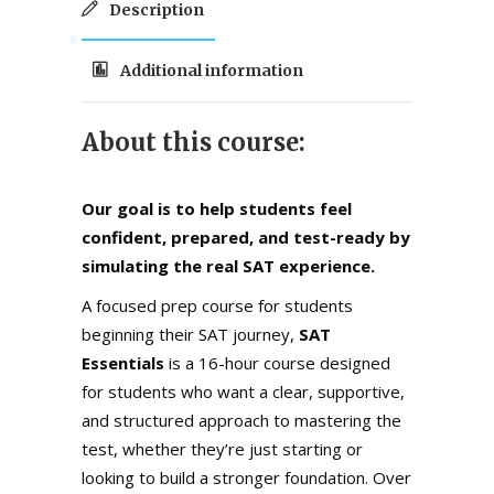
Description
Additional information
About this course:
Our goal is to help students feel
confident, prepared, and test-ready by
simulating the real SAT experience.
A focused prep course for students
beginning their SAT journey,
SAT
Essentials
is a 16-hour course designed
for students who want a clear, supportive,
and structured approach to mastering the
test, whether they’re just starting or
looking to build a stronger foundation. Over