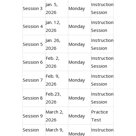
Jan. 5,
Instructional
Session 3
Monday
2026
Session
Jan. 12,
Instructional
Session 4
Monday
2026
Session
Jan. 26,
Instructional
Session 5
Monday
2026
Session
Feb. 2,
Instructional
Session 6
Monday
2026
Session
Feb. 9,
Instructional
Session 7
Monday
2026
Session
Feb.23,
Instructional
Session 8
Monday
2026
Session
March 2,
Practice
Session 9
Monday
2026
Test
Session
March 9,
Instructional
Monday