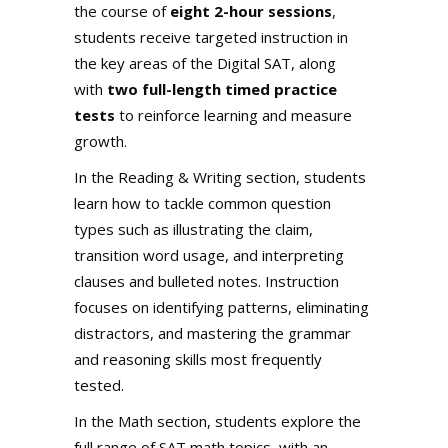
the course of
eight 2-hour sessions
,
students receive targeted instruction in
the key areas of the Digital SAT, along
with
two full-length timed practice
tests
to reinforce learning and measure
growth.
In the Reading & Writing section, students
learn how to tackle common question
types such as illustrating the claim,
transition word usage, and interpreting
clauses and bulleted notes. Instruction
focuses on identifying patterns, eliminating
distractors, and mastering the grammar
and reasoning skills most frequently
tested.
In the Math section, students explore the
full range of SAT math topics, with an