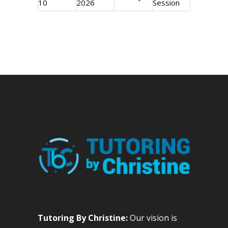
10
2026
Session
Tutoring By Christine:
Our vision is