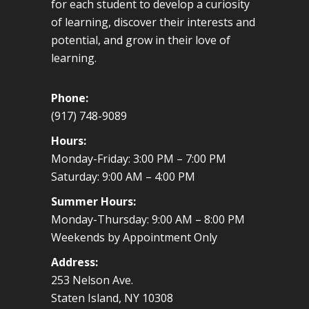
for each student to develop a curiosity
of learning, discover their interests and
potential, and grow in their love of
learning.
Phone:
(917) 748-9089
Hours:
Monday-Friday: 3:00 PM – 7:00 PM
Saturday: 9:00 AM – 4:00 PM
Summer Hours:
Monday-Thursday: 9:00 AM – 8:00 PM
Weekends by Appointment Only
Address:
253 Nelson Ave.
Staten Island, NY 10308