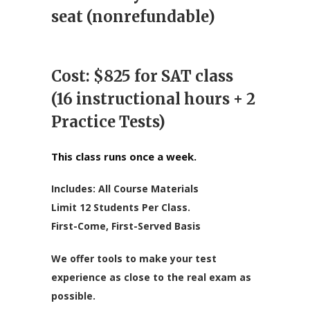
$825.0
seat (nonrefundable)
Cost: $825 for SAT class
(16 instructional hours + 2
Practice Tests)
This class runs once a week.
Includes: All Course Materials
Limit 12 Students Per Class.
First-Come, First-Served Basis
We offer tools to make your test
experience as close to the real exam as
possible.