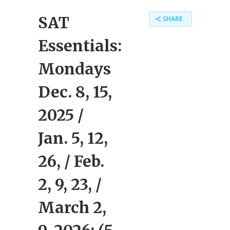
SAT
SHARE
Essentials:
Mondays
Dec. 8, 15,
2025 /
Jan. 5, 12,
26, / Feb.
2, 9, 23, /
March 2,