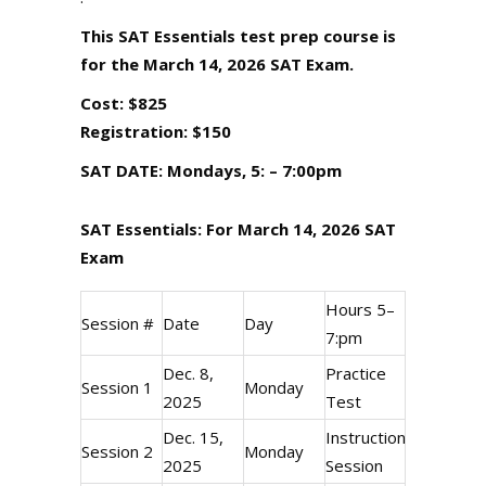
This SAT Essentials test prep course is
for the March 14, 2026 SAT Exam.
Cost: $825
Registration: $150
SAT DATE: Mondays, 5: – 7:00pm
SAT Essentials: For March 14, 2026 SAT
Exam
Hours 5–
Session #
Date
Day
7:pm
Dec. 8,
Practice
Session 1
Monday
2025
Test
Dec. 15,
Instructional
Session 2
Monday
2025
Session