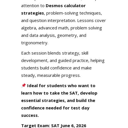
attention to
Desmos calculator
strategies
, problem-solving techniques,
and question interpretation. Lessons cover
algebra, advanced math, problem solving
and data analysis, geometry, and
trigonometry.
Each session blends strategy, skill
development, and guided practice, helping
students build confidence and make
steady, measurable progress.
Ideal for students who want to
learn how to take the SAT, develop
essential strategies, and build the
confidence needed for test day
success.
Target Exam: SAT June 6, 2026