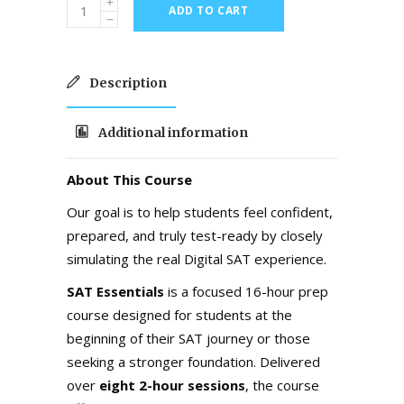
ADD TO CART
Description
Additional information
About This Course
Our goal is to help students feel confident,
prepared, and truly test-ready by closely
simulating the real Digital SAT experience.
SAT Essentials
is a focused 16-hour prep
course designed for students at the
beginning of their SAT journey or those
seeking a stronger foundation. Delivered
over
eight 2-hour sessions
, the course