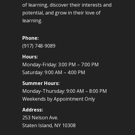
of learning, discover their interests and
potential, and grow in their love of
learning.
Phone:
(917) 748-9089
Hours:
Monday-Friday: 3:00 PM – 7:00 PM
Saturday: 9:00 AM – 4:00 PM
Summer Hours:
Monday-Thursday: 9:00 AM – 8:00 PM
Weekends by Appointment Only
Address:
253 Nelson Ave.
Staten Island, NY 10308