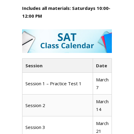
Includes all materials: Saturdays 10:00-
12:00 PM
Session
Date
March
Session 1 – Practice Test 1
7
March
Session 2
14
March
Session 3
21