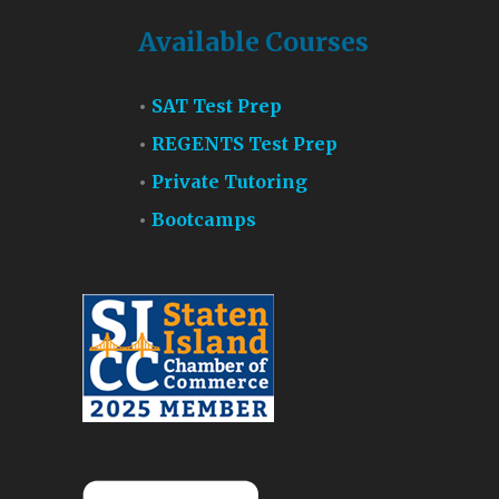
Available Courses
SAT Test Prep
REGENTS Test Prep
Private Tutoring
Bootcamps