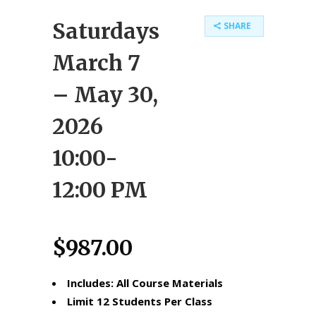
Saturdays
SHARE
March 7
– May 30,
2026
10:00-
12:00 PM
$
987.00
Includes: All Course Materials
Limit 12 Students Per Class