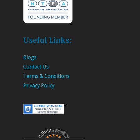
Useful Links:
Blogs
Contact Us
Terms & Conditions
Privacy Policy