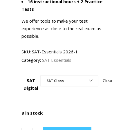
16 instructional hours + 2 Practice
Tests
We offer tools to make your test
experience as close to the real exam as
possible.
SKU:
SAT-Essentials 2026-1
Category:
SAT Essentials
SAT
Clear
SAT Class
Digital
8 in stock