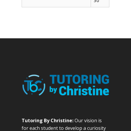
30
Tutoring By Christine:
Our vision is
for each student to develop a curiosity