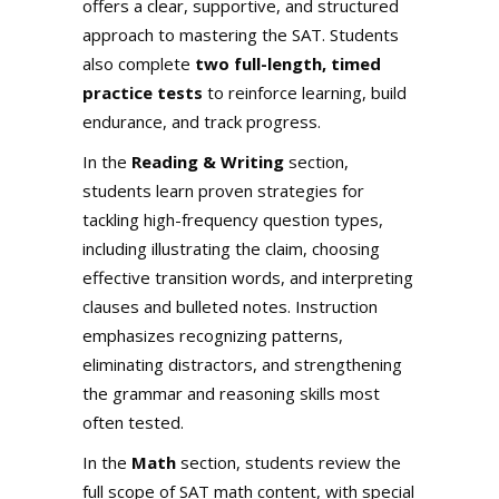
offers a clear, supportive, and structured
approach to mastering the SAT. Students
also complete
two full-length, timed
practice tests
to reinforce learning, build
endurance, and track progress.
In the
Reading & Writing
section,
students learn proven strategies for
tackling high-frequency question types,
including illustrating the claim, choosing
effective transition words, and interpreting
clauses and bulleted notes. Instruction
emphasizes recognizing patterns,
eliminating distractors, and strengthening
the grammar and reasoning skills most
often tested.
In the
Math
section, students review the
full scope of SAT math content, with special