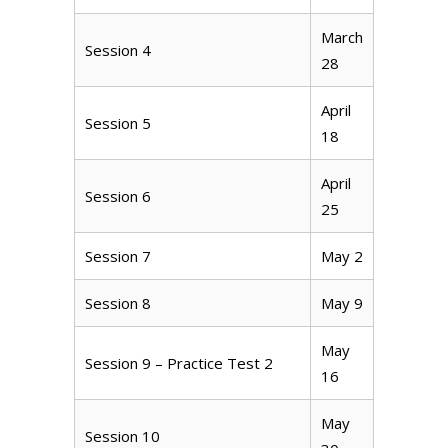
March
Session 4
28
April
Session 5
18
April
Session 6
25
Session 7
May 2
Session 8
May 9
May
Session 9 – Practice Test 2
16
May
Session 10