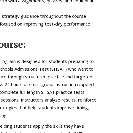
tform with assignments, quizzes, and additional
d strategy guidance throughout the course
 focused on improving test-day performance
ourse:
rogram is designed for students preparing to
 Schools Admissions Test (SHSAT) who want to
nce through structured practice and targeted
s 24 hours of small-group instruction (capped
complete full-length SHSAT practice tests
sessions. Instructors analyze results, reinforce
rategies that help students improve timing,
ing.
lping students apply the skills they have