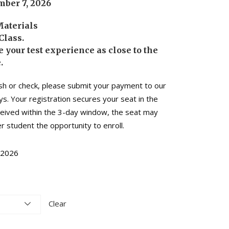
ber 7, 2026
Materials
Class.
 your test experience as close to the
.
sh or check, please submit your payment to our
ys. Your registration secures your seat in the
eceived within the 3-day window, the seat may
r student the opportunity to enroll.
-2026
Clear