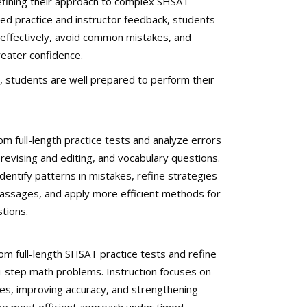
efining their approach to complex SHSAT
ed practice and instructor feedback, students
effectively, avoid common mistakes, and
eater confidence.
, students are well prepared to perform their
om full-length practice tests and analyze errors
revising and editing, and vocabulary questions.
dentify patterns in mistakes, refine strategies
assages, and apply more efficient methods for
tions.
om full-length SHSAT practice tests and refine
ti-step math problems. Instruction focuses on
es, improving accuracy, and strengthening