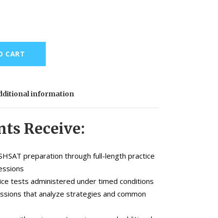
O CART
ditional information
ts Receive:
SHSAT preparation through full-length practice
essions
ice tests administered under timed conditions
essions that analyze strategies and common