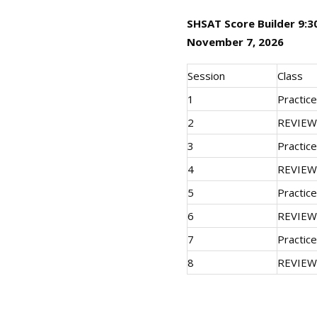
SHSAT Score Builder 9:3
November 7, 2026
Session
Class
1
Practic
2
REVIEW
3
Practic
4
REVIEW
5
Practic
6
REVIEW
7
Practic
8
REVIEW