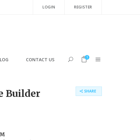
LOGIN
REGISTER
1
LOG
CONTACT US
 Builder
SHARE
PM