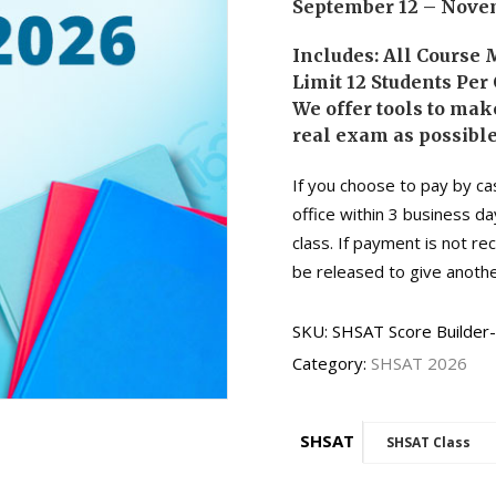
September 12 – Novem
Includes: All Course 
Limit 12 Students Per 
We offer tools to make
real exam as possible
If you choose to pay by ca
office within 3 business da
class. If payment is not r
be released to give anothe
SKU:
SHSAT Score Builder
Category:
SHSAT 2026
SHSAT
SHSAT Class