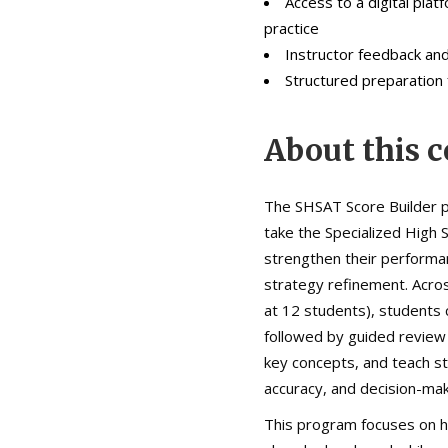
Access to a digital pla
practice
Instructor feedback an
Structured preparation
About this c
The SHSAT Score Builder p
take the Specialized High
strengthen their performa
strategy refinement. Acros
at 12 students), students 
followed by guided review 
key concepts, and teach st
accuracy, and decision-mak
This program focuses on he