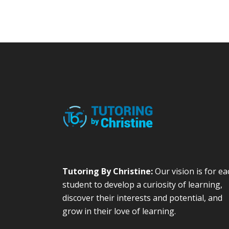
Tutoring By Christine:
Our vision is for ea
student to develop a curiosity of learning,
discover their interests and potential, and
grow in their love of learning.