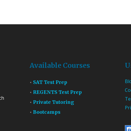
Available Courses
U
Bl
SAT Test Prep
Co
REGENTS Test Prep
ch
Te
Private Tutoring
Pr
Bootcamps