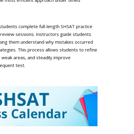
 the most efficient approach under timed
tudents complete full-length SHSAT practice
 review sessions. Instructors guide students
elping them understand why mistakes occurred
rategies. This process allows students to refine
n weak areas, and steadily improve
equent test.