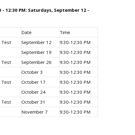
0 - 12:30 PM: Saturdays, September 12 -
Date
Time
e Test
September 12
9:30-12:30 PM
September 19
9:30-12:30 PM
e Test
September 26
9:30-12:30 PM
October 3
9:30-12:30 PM
e Test
October 17
9:30-12:30 PM
October 24
9:30-12:30 PM
e Test
October 31
9:30-12:30 PM
November 7
9:30-12:30 PM