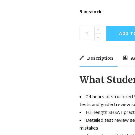
9 in stock
ADD T
Description
Ad
What Studen
24 hours of structured 
tests and guided review s
Full-length SHSAT pract
Detailed test review s
mistakes