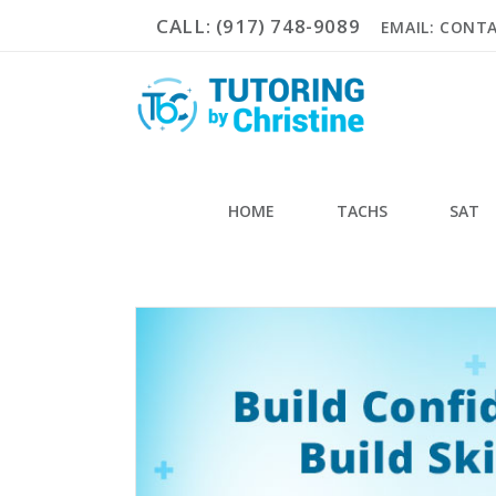
CALL: (917) 748-9089
EMAIL: CONT
HOME
TACHS
SAT