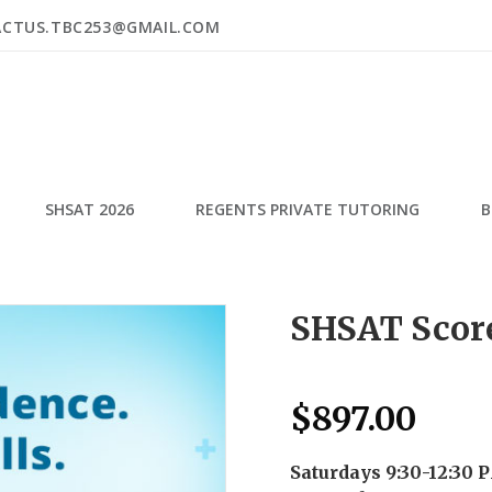
ACTUS.TBC253@GMAIL.COM
SHSAT 2026
REGENTS PRIVATE TUTORING
B
SHSAT Score
$
897.00
Saturdays 9:30-12:30 