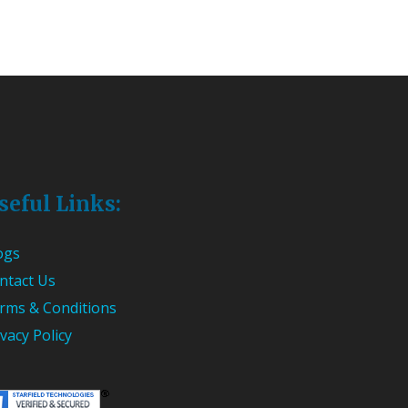
seful Links:
ogs
ntact Us
rms & Conditions
ivacy Policy