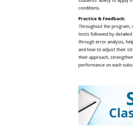
students’ ability to apply
conditions.
Practice & Feedback:
Throughout the program, s
tests followed by detailed
through error analysis, h
and how to adjust their st
their approach, strengthe
performance on each subs