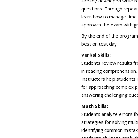
already developed while r
questions. Through repeat
learn how to manage time 
approach the exam with gr
By the end of the program
best on test day.
Verbal Skills:
Students review results fr
in reading comprehension, 
Instructors help students i
for approaching complex p
answering challenging ques
Math Skills:
Students analyze errors fr
strategies for solving mul
identifying common mistak