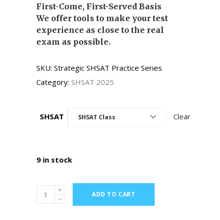
First-Come, First-Served Basis
We offer tools to make your test
experience as close to the real
exam as possible.
SKU:
Strategic SHSAT Practice Series
Category:
SHSAT 2025
SHSAT
Clear
SHSAT Class
9 in stock
ADD TO CART