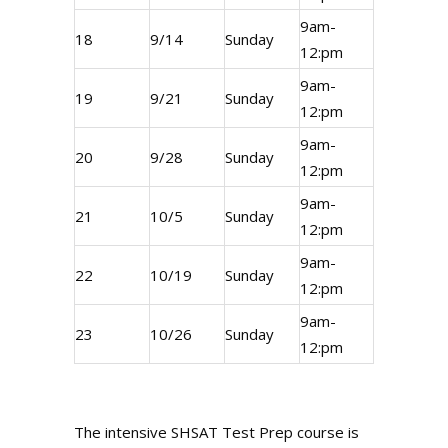
9am-
18
9/14
Sunday
12:pm
9am-
19
9/21
Sunday
12:pm
9am-
20
9/28
Sunday
12:pm
9am-
21
10/5
Sunday
12:pm
9am-
22
10/19
Sunday
12:pm
9am-
23
10/26
Sunday
12:pm
The intensive SHSAT Test Prep course is