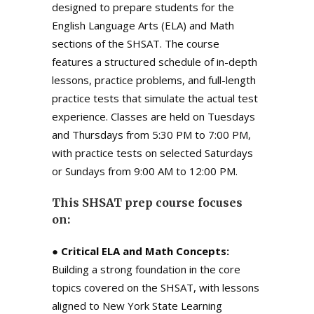
designed to prepare students for the
English Language Arts (ELA) and Math
sections of the SHSAT. The course
features a structured schedule of in-depth
lessons, practice problems, and full-length
practice tests that simulate the actual test
experience. Classes are held on Tuesdays
and Thursdays from 5:30 PM to 7:00 PM,
with practice tests on selected Saturdays
or Sundays from 9:00 AM to 12:00 PM.
This SHSAT prep course focuses
on:
●
Critical ELA and Math Concepts:
Building a strong foundation in the core
topics covered on the SHSAT, with lessons
aligned to New York State Learning