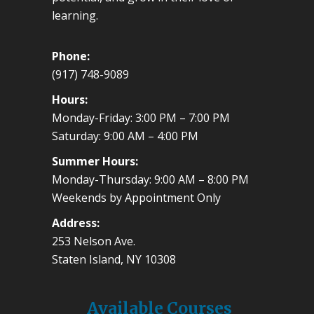
learning.
Phone:
(917) 748-9089
Hours:
Monday-Friday: 3:00 PM – 7:00 PM
Saturday: 9:00 AM – 4:00 PM
Summer Hours:
Monday-Thursday: 9:00 AM – 8:00 PM
Weekends by Appointment Only
Address:
253 Nelson Ave.
Staten Island, NY 10308
Available Courses