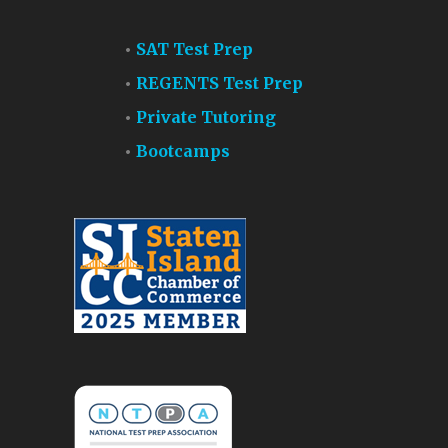
SAT Test Prep
REGENTS Test Prep
Private Tutoring
Bootcamps