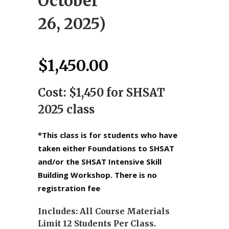
October
26, 2025)
$
1,450.00
Cost: $1,450 for SHSAT
2025 class
*This class is for students who have
taken either Foundations to SHSAT
and/or the SHSAT Intensive Skill
Building Workshop. There is no
registration fee
Includes: All Course Materials
Limit 12 Students Per Class.