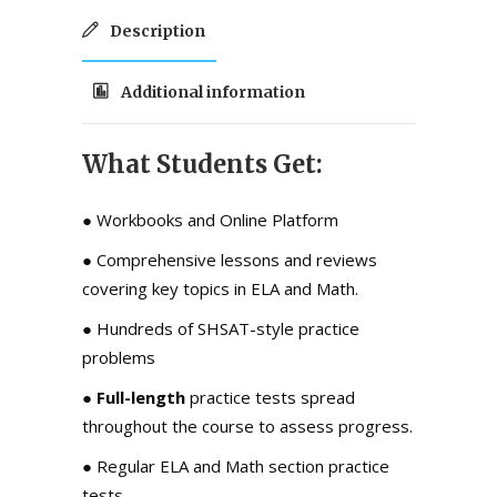
Description
Additional information
What Students Get:
● Workbooks and Online Platform
●
Comprehensive lessons and reviews
covering key topics in ELA and Math.
●
Hundreds of SHSAT-style practice
problems
● F
ull-length
practice tests
spread
throughout the course to assess progress.
● Regular ELA and Math section practice
tests