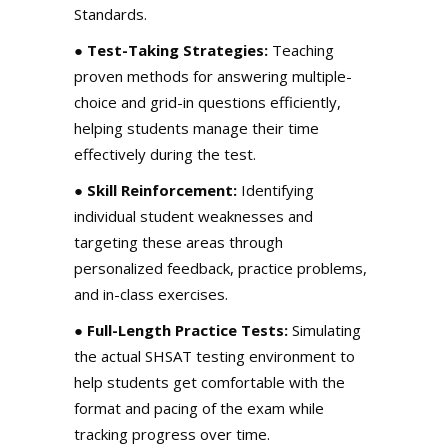
Standards.
●
Test-Taking Strategies:
Teaching
proven methods for answering multiple-
choice and grid-in questions efficiently,
helping students manage their time
effectively during the test.
●
Skill Reinforcement:
Identifying
individual student weaknesses and
targeting these areas through
personalized feedback, practice problems,
and in-class exercises.
●
Full-Length Practice Tests:
Simulating
the actual SHSAT testing environment to
help students get comfortable with the
format and pacing of the exam while
tracking progress over time.