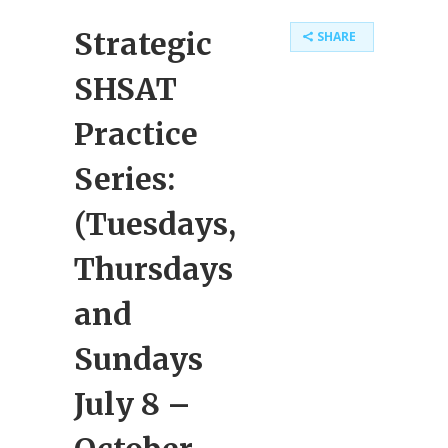
Strategic
SHARE
SHSAT
Practice
Series:
(Tuesdays,
Thursdays
and
Sundays
July 8 –