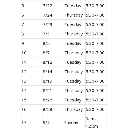
5
7/22
Tuesday
5:30-7:00
6
7/24
Thursday
5:30-7:00
7
7/29
Tuesday
5:30-7:00
8
7/31
Thursday
5:30-7:00
9
8/5
Tuesday
5:30-7:00
10
8/7
Thursday
5:30-7:00
11
8/12
Tuesday
5:30-7:00
12
8/14
Thursday
5:30-7:00
13
8/19
Tuesday
5:30-7:00
14
8/21
Thursday
5:30-7:00
15
8/26
Tuesday
5:30-7:00
16
8/28
Thursday
5:30-7:00
9am-
17
9/7
Sunday
12:pm