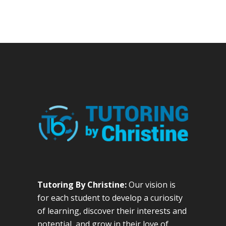
Tutoring By Christine:
Our vision is
for each student to develop a curiosity
of learning, discover their interests and
potential, and grow in their love of