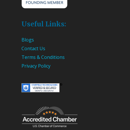
Useful Links:
Blogs
Contact Us
Terms & Conditions
Privacy Policy