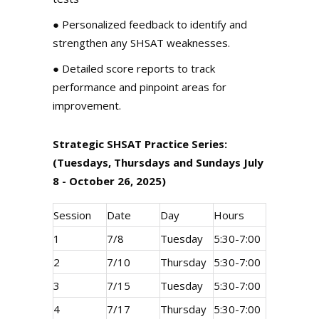
●
Personalized feedback
to identify and
strengthen any SHSAT weaknesses.
●
Detailed score reports
to track
performance and pinpoint areas for
improvement.
Strategic SHSAT Practice Series:
(Tuesdays, Thursdays and Sundays July
8 - October 26, 2025)
Session
Date
Day
Hours
1
7/8
Tuesday
5:30-7:00
2
7/10
Thursday
5:30-7:00
3
7/15
Tuesday
5:30-7:00
4
7/17
Thursday
5:30-7:00