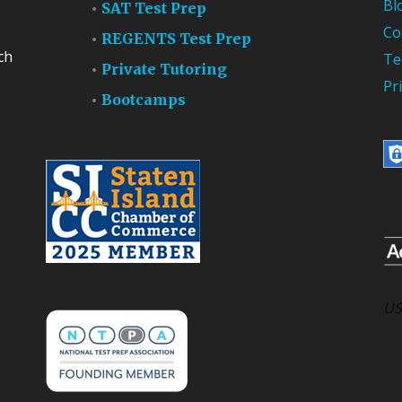
Bl
SAT Test Prep
Co
REGENTS Test Prep
ch
Te
Private Tutoring
Pr
Bootcamps
US