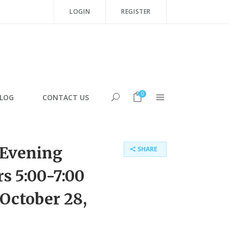
LOGIN
REGISTER
0
LOG
CONTACT US
Evening
SHARE
s 5:00-7:00
 October 28,