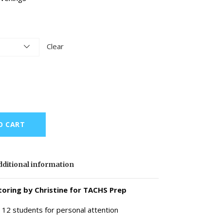
Clear
O CART
ditional information
oring by Christine for TACHS Prep
 12 students for personal attention