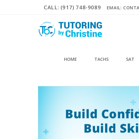
CALL: (917) 748-9089
EMAIL: CONT
HOME
TACHS
SAT