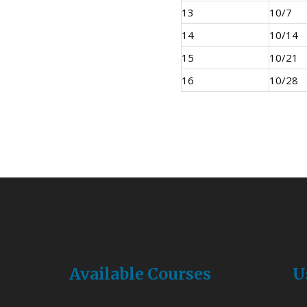
13
10/7
14
10/14
15
10/21
16
10/28
Available Courses
U