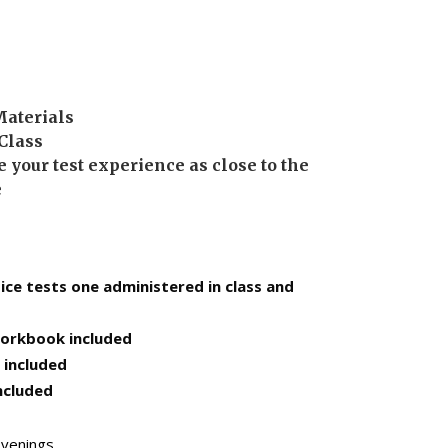
Materials
 Class
 your test experience as close to the
e
tice tests one administered in class and
orkbook included
 included
ncluded
venings