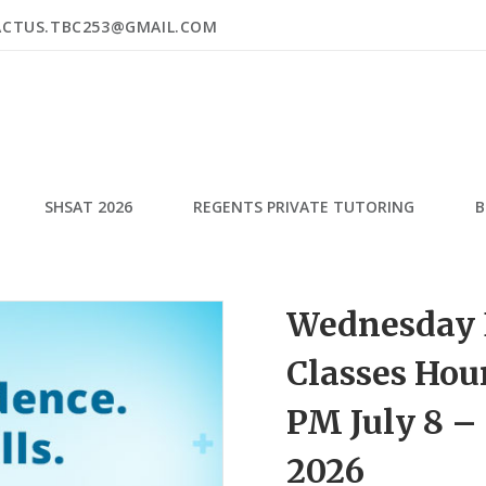
ACTUS.TBC253@GMAIL.COM
SHSAT 2026
REGENTS PRIVATE TUTORING
B
Wednesday 
Classes Hour
PM July 8 –
2026