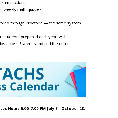
l exam sections
nd weekly math quizzes
ctored through Proctorio — the same system
00 students prepared each year, with
ips across Staten Island and the outer
es Hours 5:00-7:00 PM July 8 - October 28,