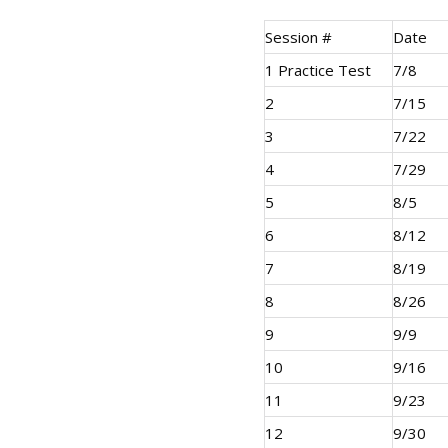
Session #
Date
1 Practice Test
7/8
2
7/15
3
7/22
4
7/29
5
8/5
6
8/12
7
8/19
8
8/26
9
9/9
10
9/16
11
9/23
12
9/30