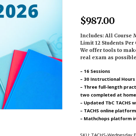
$
987.00
Includes: All Course 
Limit 12 Students Per
We offer tools to make
real exam as possibl
– 16 Sessions
– 30 Instructional Hours
– Three full-length prac
two completed at home
– Updated TbC TACHS w
– TACHS online platform
– Mathchops platform i
SKU:
TACHS-Wednesday E