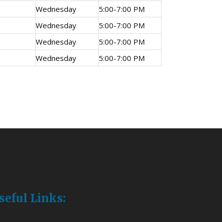
Wednesday
5:00-7:00 PM
Wednesday
5:00-7:00 PM
Wednesday
5:00-7:00 PM
Wednesday
5:00-7:00 PM
seful Links: