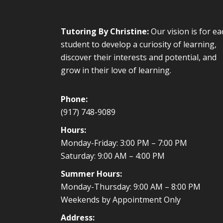
Tutoring By Christine:
Our vision is for ea
student to develop a curiosity of learning,
discover their interests and potential, and
grow in their love of learning.
Phone:
(917) 748-9089
Hours:
Monday-Friday: 3:00 PM – 7:00 PM
Saturday: 9:00 AM – 4:00 PM
Summer Hours:
Monday-Thursday: 9:00 AM – 8:00 PM
Weekends by Appointment Only
Address: