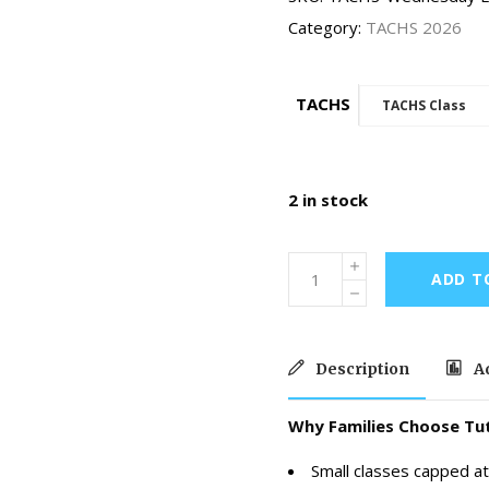
Category:
TACHS 2026
TACHS
TACHS Class
2 in stock
ADD T
Description
Ad
Why Families Choose Tut
Small classes capped at