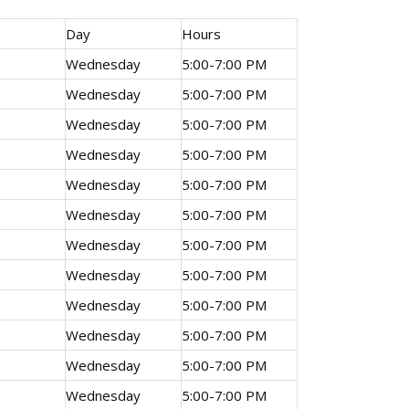
Day
Hours
Wednesday
5:00-7:00 PM
Wednesday
5:00-7:00 PM
Wednesday
5:00-7:00 PM
Wednesday
5:00-7:00 PM
Wednesday
5:00-7:00 PM
Wednesday
5:00-7:00 PM
Wednesday
5:00-7:00 PM
Wednesday
5:00-7:00 PM
Wednesday
5:00-7:00 PM
Wednesday
5:00-7:00 PM
Wednesday
5:00-7:00 PM
Wednesday
5:00-7:00 PM