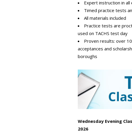
Expert instruction in al
Timed practice tests a
All materials included
Practice tests are pro
used on TACHS test day
Proven results: over 1
acceptances and scholarsh
boroughs
Wednesday Evening Class
2026