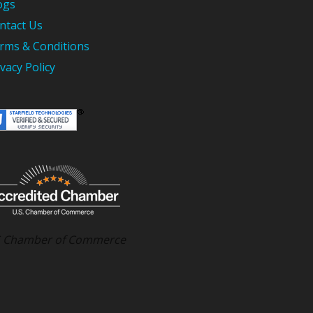
ogs
ntact Us
rms & Conditions
ivacy Policy
 Chamber of Commerce