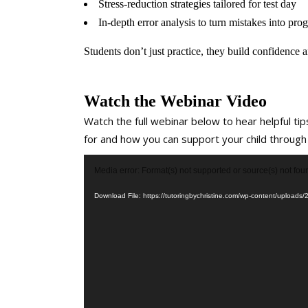
Stress-reduction strategies tailored for test day
In-depth error analysis to turn mistakes into prog
Students don’t just practice, they build confidence a
Watch the Webinar Video
Watch the full webinar below to hear helpful tips
for and how you can support your child through
Video
Media error: Format(s) not supported or source(s) not fou
Player
Download File: https://tutoringbychristine.com/wp-content/uploa