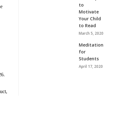
to
he
Motivate
Your Child
to Read
March 5, 2020
Meditation
for
Students
April 17, 2020
26.
uct,