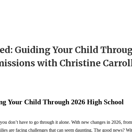
ed: Guiding Your Child Throu
issions with Christine Carrol
ng Your Child Through 2026 High School
you don’t have to go through it alone. With new changes in 2026, from
amilies are facing challenges that can seem daunting. The good news? Wi