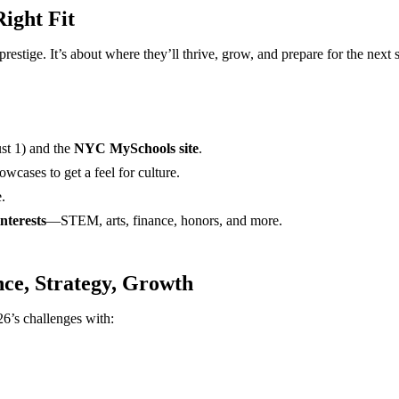
ight Fit
prestige. It’s about where they’ll thrive, grow, and prepare for the next 
st 1) and the
NYC MySchools site
.
wcases to get a feel for culture.
.
nterests
—STEM, arts, finance, honors, and more.
nce, Strategy, Growth
26’s challenges with: