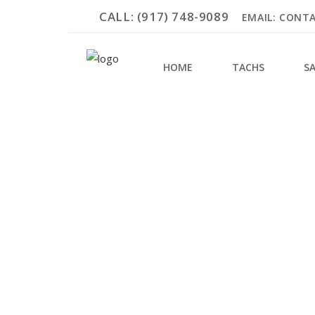
CALL: (917) 748-9089
EMAIL: CONT
HOME
TACHS
S