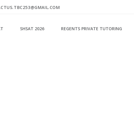
ACTUS.TBC253@GMAIL.COM
AT
SHSAT 2026
REGENTS PRIVATE TUTORING