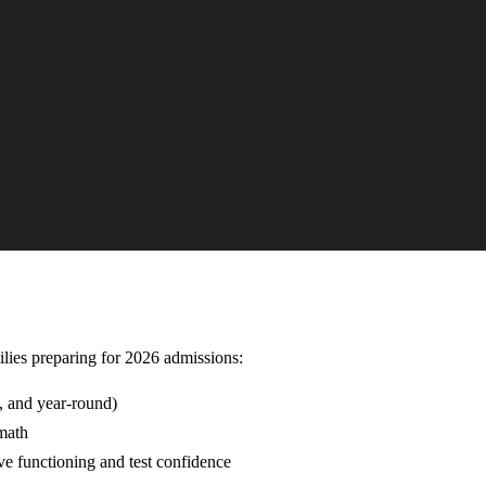
milies preparing for 2026 admissions:
, and year-round)
 math
ve functioning and test confidence