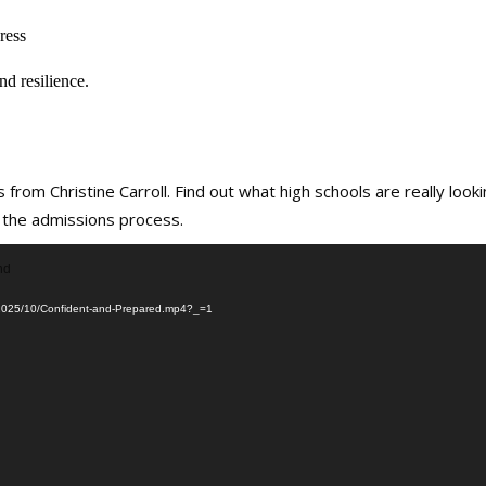
ress
nd resilience.
 from Christine Carroll. Find out what high schools are really look
 the admissions process.
nd
ds/2025/10/Confident-and-Prepared.mp4?_=1