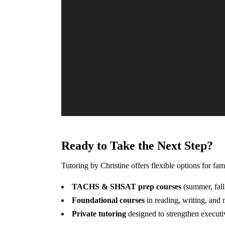
Ready to Take the Next Step?
Tutoring by Christine offers flexible options for fa
TACHS & SHSAT prep courses
(summer, fall
Foundational courses
in reading, writing, and
Private tutoring
designed to strengthen executi