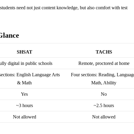
tudents need not just content knowledge, but also comfort with test
Glance
SHSAT
TACHS
ully digital in public schools
Remote, proctored at home
ections: English Language Arts
Four sections: Reading, Languag
& Math
Math, Ability
Yes
No
~3 hours
~2.5 hours
Not allowed
Not allowed