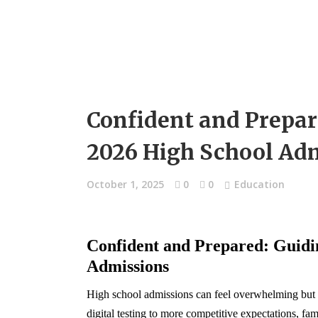
Confident and Prepar
2026 High School Adm
October 1, 2025
0
0
Education
Confident and Prepared: Guidi
Admissions
High school admissions can feel overwhelming but 
digital testing to more competitive expectations, f