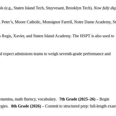
ls (e.g., Staten Island Tech, Stuyvesant, Brooklyn Tech).
Now fully dig
t. Peter’s, Moore Catholic, Monsignor Farrell, Notre Dame Academy, St
s Regis, Xavier, and Staten Island Academy. The HSPT is also used to
ld expect admissions teams to weigh seventh-grade performance and
 stamina, math fluency, vocabulary.
7th Grade (2025–26)
– Begin
tegies.
8th Grade (2026)
– Commit to structured prep: full-length exam