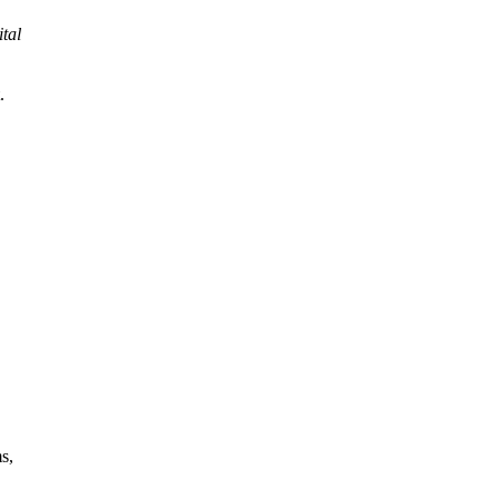
ital
.
s,