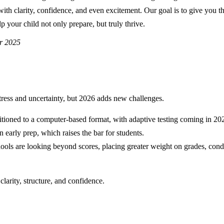
with clarity, confidence, and even excitement. Our goal is to give you t
p your child not only prepare, but truly thrive.
r 2025
ress and uncertainty, but 2026 adds new challenges.
itioned to a computer-based format, with adaptive testing coming in 20
n early prep, which raises the bar for students.
ools are looking beyond scores, placing greater weight on grades, cond
clarity, structure, and confidence.