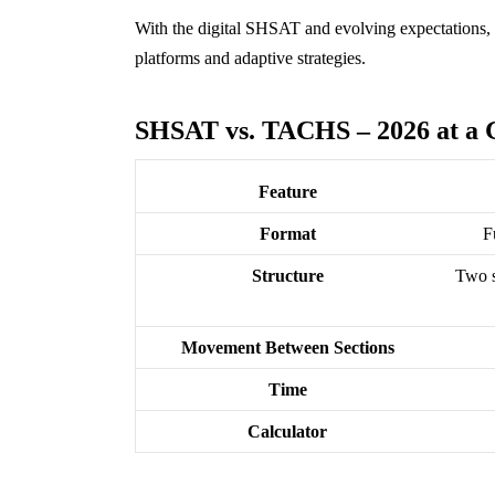
With the digital SHSAT and evolving expectations, s
platforms and adaptive strategies.
SHSAT vs. TACHS – 2026 at a 
Feature
Format
F
Structure
Two s
Movement Between Sections
Time
Calculator