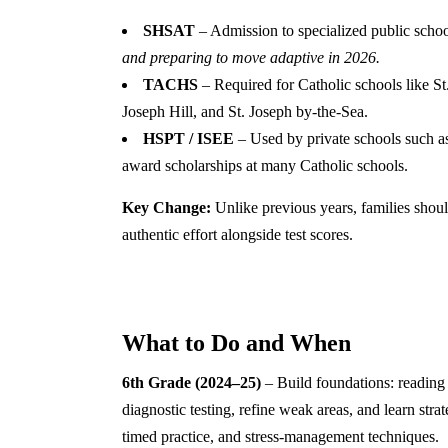
SHSAT
– Admission to specialized public schoo
and preparing to move adaptive in 2026.
TACHS
– Required for Catholic schools like S
Joseph Hill, and St. Joseph by-the-Sea.
HSPT / ISEE
– Used by private schools such a
award scholarships at many Catholic schools.
Key Change:
Unlike previous years, families shou
authentic effort alongside test scores.
What to Do and When
6th Grade (2024–25)
– Build foundations: reading
diagnostic testing, refine weak areas, and learn stra
timed practice, and stress-management techniques.