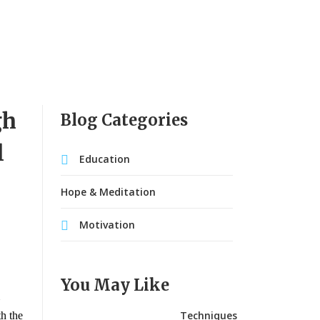
gh
Blog Categories
l
Education
Hope & Meditation
Motivation
You May Like
Techniques
th the