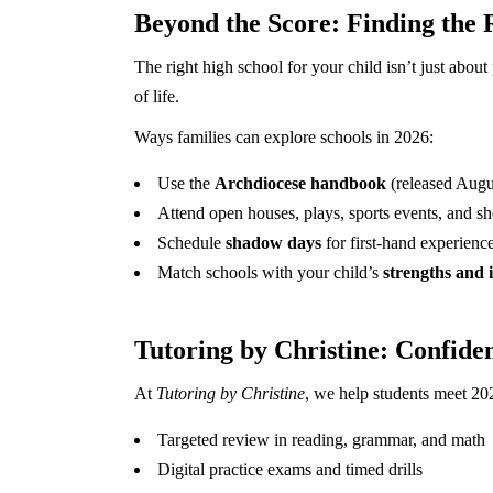
Beyond the Score: Finding the R
The right high school for your child isn’t just about 
of life.
Ways families can explore schools in 2026:
Use the
Archdiocese handbook
(released Augu
Attend open houses, plays, sports events, and sho
Schedule
shadow days
for first-hand experience
Match schools with your child’s
strengths and i
Tutoring by Christine: Confide
At
Tutoring by Christine
, we help students meet 20
Targeted review in reading, grammar, and math
Digital practice exams and timed drills