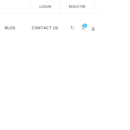
LOGIN
REGISTER
0
BLOG
CONTACT US