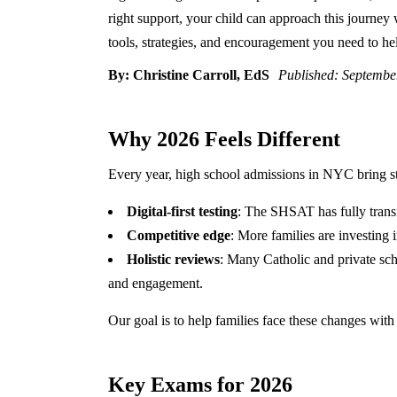
right support, your child can approach this journey 
tools, strategies, and encouragement you need to hel
By: Christine Carroll, EdS
Published: Septembe
Why 2026 Feels Different
Every year, high school admissions in NYC bring st
Digital-first testing
: The SHSAT has fully trans
Competitive edge
: More families are investing i
Holistic reviews
: Many Catholic and private sch
and engagement.
Our goal is to help families face these changes with 
Key Exams for 2026