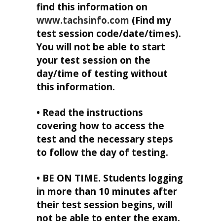
find this information on
www.tachsinfo.com
(Find my
test session code/date/times).
You will not be able to start
your test session on the
day/time of testing without
this information.
• Read the instructions
covering how to access the
test and the necessary steps
to follow the day of testing.
• BE ON TIME. Students logging
in more than 10 minutes after
their test session begins, will
not be able to enter the exam.