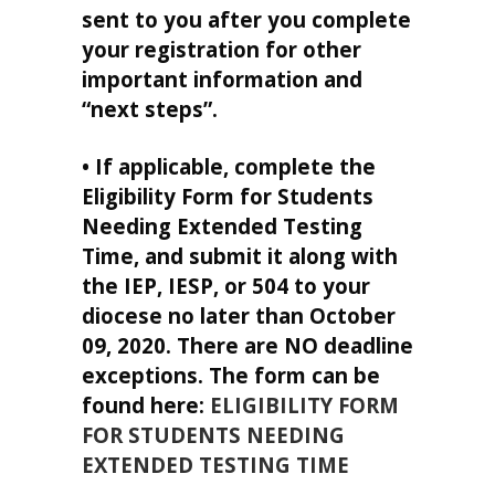
sent to you after you complete
your registration for other
important information and
“next steps”.
• If applicable, complete the
Eligibility Form for Students
Needing Extended Testing
Time, and submit it along with
the IEP, IESP, or 504 to your
diocese no later than October
09, 2020. There are NO deadline
exceptions. The form can be
found here:
ELIGIBILITY FORM
FOR STUDENTS NEEDING
EXTENDED TESTING TIME