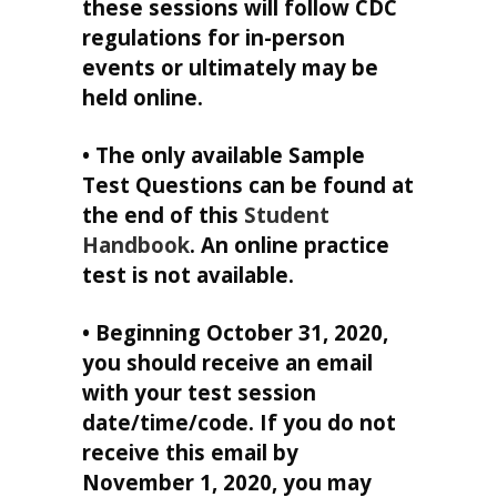
these sessions will follow CDC
regulations for in-person
events or ultimately may be
held online.
• The only available Sample
Test Questions can be found at
the end of this
Student
Handbook
. An online practice
test is not available.
• Beginning October 31, 2020,
you should receive an email
with your test session
date/time/code. If you do not
receive this email by
November 1, 2020, you may