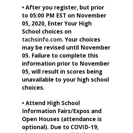
• After you register, but prior
to 05:00 PM EST on November
05, 2020, Enter Your High
School choices on
tachsinfo.com
. Your choices
may be revised until November
05. Failure to complete this
information prior to November
05, will result in scores being
unavailable to your high school
choices.
• Attend High School
Information Fairs/Expos and
Open Houses (attendance is
optional). Due to COVID-19,