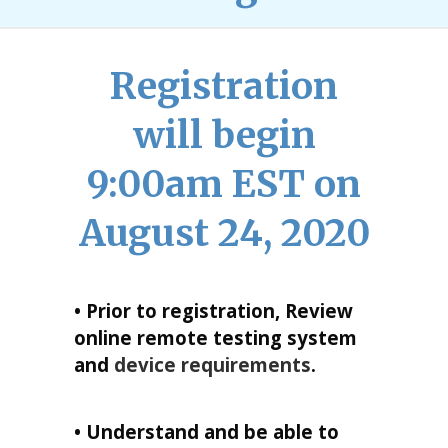
Registration
will begin
9:00am EST on
August 24, 2020
• Prior to registration, Review
online remote testing system
and
device requirements
.
• Understand and be able to