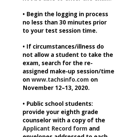
• Begin the logging in process
no less than 30 minutes prior
to your test session time.
• If circumstances/illness do
not allow a student to take the
exam, search for the re-
assigned make-up session/time
on
www.tachsinfo.com
on
November 12–13, 2020.
• Public school students:
provide your eighth grade
counselor with a copy of the
Applicant Record form
and
envelopes addressed to each