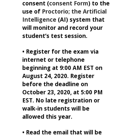
consent (
consent Form
) to the
use of
Proctorio; the Artificial
Intelligence
(AI) system that
will monitor and record your
student’s test session.
• Register for the exam via
internet or telephone
beginning at 9:00 AM EST on
August 24, 2020. Register
before the deadline on
October 23, 2020, at 5:00 PM
EST. No late registration or
walk-in students will be
allowed this year.
• Read the email that will be