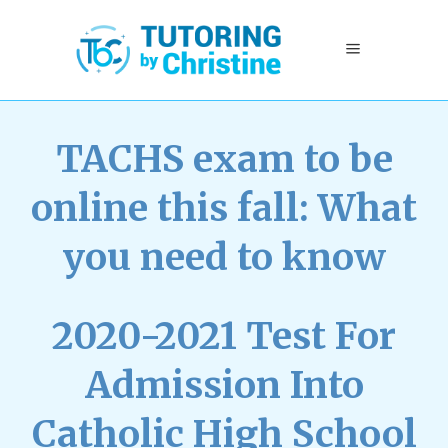
TACHS exam to be
online this fall: What
you need to know
2020-2021 Test For
Admission Into
Catholic High School