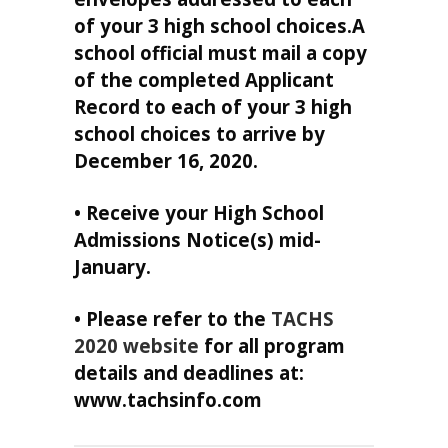
of your 3 high school choices.A
school official must mail a copy
of the completed Applicant
Record to each of your 3 high
school choices to arrive by
December 16, 2020.
• Receive your High School
Admissions Notice(s) mid-
January.
• Please refer to the
TACHS
2020 website
for all program
details and deadlines at:
www.tachsinfo.com