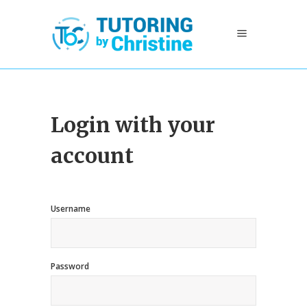
Login with your
account
Username
Password