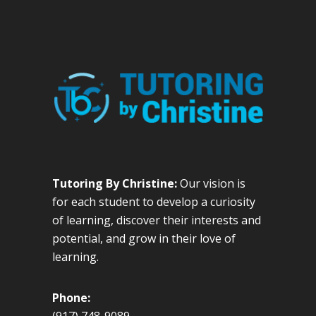
Tutoring By Christine:
Our vision is
for each student to develop a curiosity
of learning, discover their interests and
potential, and grow in their love of
learning.
Phone: