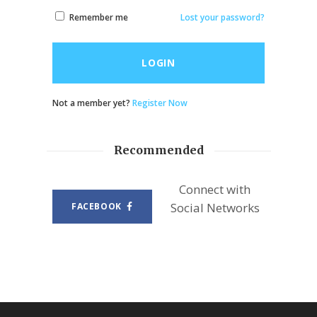
Remember me
Lost your password?
LOGIN
Not a member yet?
Register Now
Recommended
Connect with
Social Networks
FACEBOOK