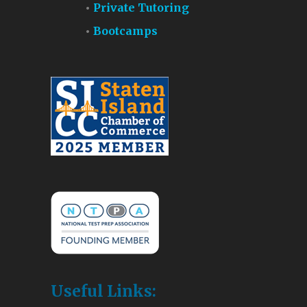
Private Tutoring
Bootcamps
Useful Links: