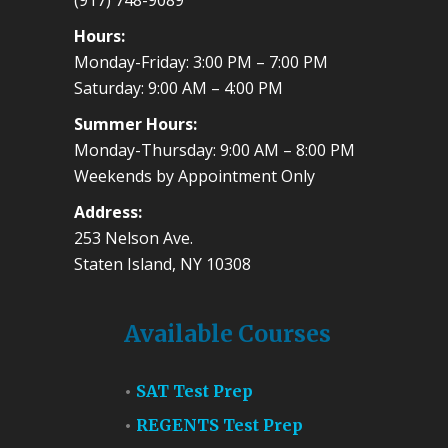
(917) 748-9089
Hours:
Monday-Friday: 3:00 PM – 7:00 PM
Saturday: 9:00 AM – 4:00 PM
Summer Hours:
Monday-Thursday: 9:00 AM – 8:00 PM
Weekends by Appointment Only
Address:
253 Nelson Ave.
Staten Island, NY 10308
Available Courses
SAT Test Prep
REGENTS Test Prep