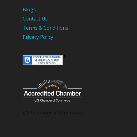
Blogs
Contact Us
Terms & Conditions
Privacy Policy
US Chamber of Commerce