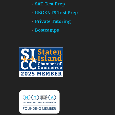
SAT Test Prep
REGENTS Test Prep
Private Tutoring
Bootcamps