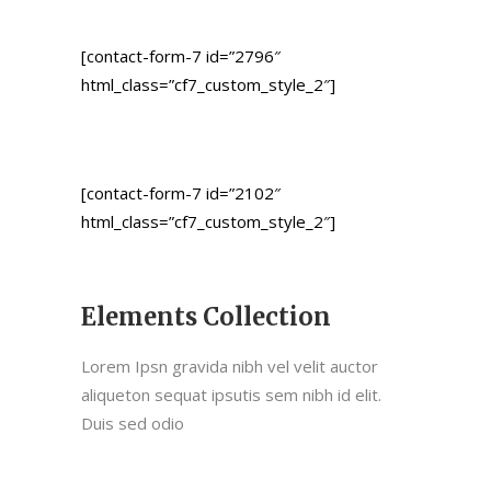
[contact-form-7 id=”2796″
html_class=”cf7_custom_style_2″]
[contact-form-7 id=”2102″
html_class=”cf7_custom_style_2″]
Elements Collection
Lorem Ipsn gravida nibh vel velit auctor
aliqueton sequat ipsutis sem nibh id elit.
Duis sed odio