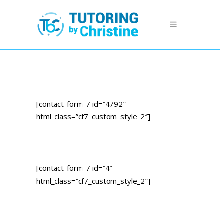
[contact-form-7 id=”4792″
html_class=”cf7_custom_style_2″]
[contact-form-7 id=”4″
html_class=”cf7_custom_style_2″]