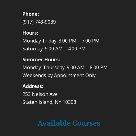
Phone:
(917) 748-9089
Hours:
Monday-Friday: 3:00 PM – 7:00 PM
Saturday: 9:00 AM – 4:00 PM
Summer Hours:
Monday-Thursday: 9:00 AM – 8:00 PM
Weekends by Appointment Only
Address:
253 Nelson Ave.
Staten Island, NY 10308
Available Courses