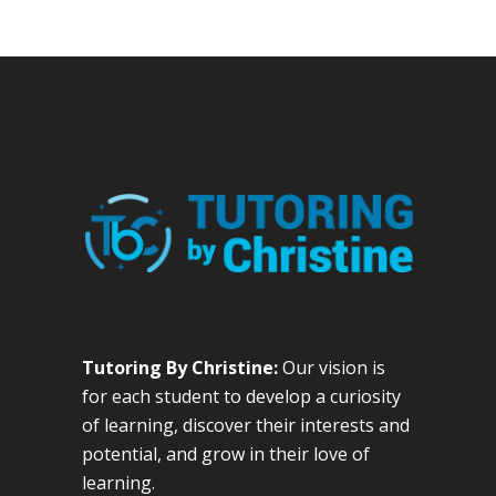
Tutoring By Christine:
Our vision is
for each student to develop a curiosity
of learning, discover their interests and
potential, and grow in their love of
learning.