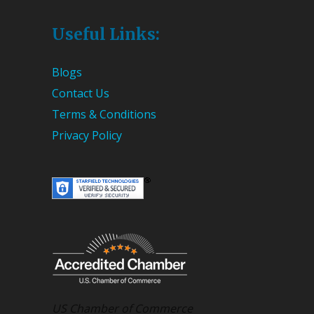
Useful Links:
Blogs
Contact Us
Terms & Conditions
Privacy Policy
US Chamber of Commerce