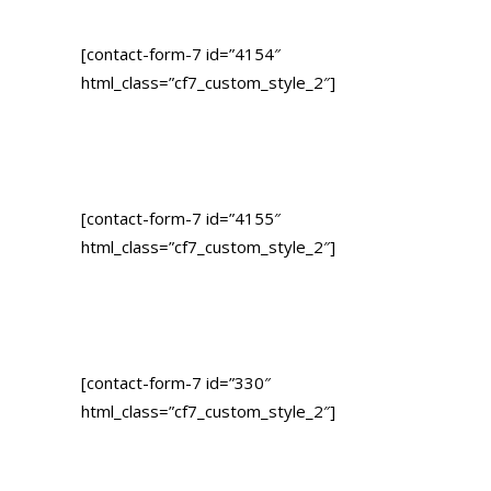
[contact-form-7 id=”4154″
html_class=”cf7_custom_style_2″]
[contact-form-7 id=”4155″
html_class=”cf7_custom_style_2″]
[contact-form-7 id=”330″
html_class=”cf7_custom_style_2″]