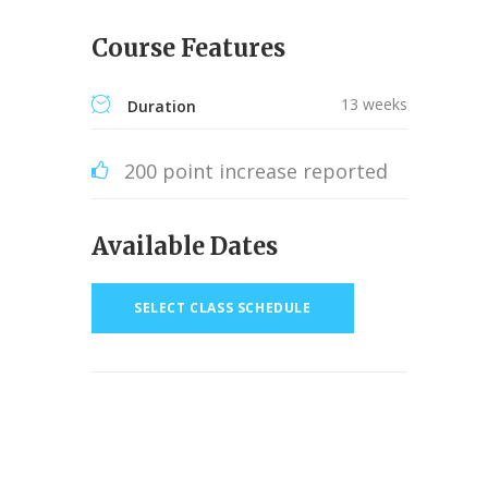
Course Features
13 weeks
Duration
200 point increase reported
Available Dates
SELECT CLASS SCHEDULE