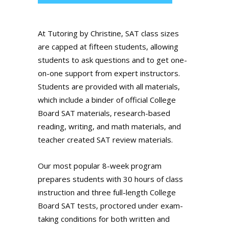
At Tutoring by Christine, SAT class sizes
are capped at fifteen students, allowing
students to ask questions and to get one-
on-one support from expert instructors.
Students are provided with all materials,
which include a binder of official College
Board SAT materials, research-based
reading, writing, and math materials, and
teacher created SAT review materials.
Our most popular 8-week program
prepares students with 30 hours of class
instruction and three full-length College
Board SAT tests, proctored under exam-
taking conditions for both written and