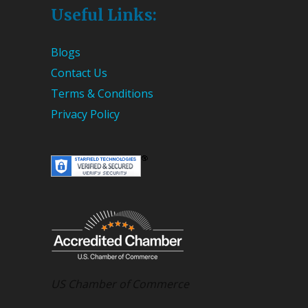
Useful Links:
Blogs
Contact Us
Terms & Conditions
Privacy Policy
US Chamber of Commerce