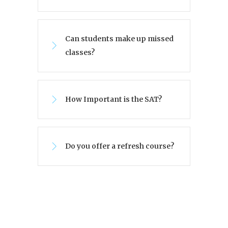
Can students make up missed
classes?
How Important is the SAT?
Do you offer a refresh course?