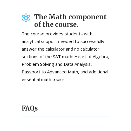
The Math component
of the course.
The course provides students with
analytical support needed to successfully
answer the calculator and no calculator
sections of the SAT math: Heart of Algebra,
Problem Solving and Data Analysis,
Passport to Advanced Math, and additional
essential math topics.
FAQs