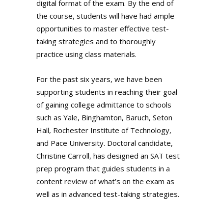
digital format of the exam. By the end of
the course, students will have had ample
opportunities to master effective test-
taking strategies and to thoroughly
practice using class materials.
For the past six years, we have been
supporting students in reaching their goal
of gaining college admittance to schools
such as Yale, Binghamton, Baruch, Seton
Hall, Rochester Institute of Technology,
and Pace University. Doctoral candidate,
Christine Carroll, has designed an SAT test
prep program that guides students in a
content review of what’s on the exam as
well as in advanced test-taking strategies.