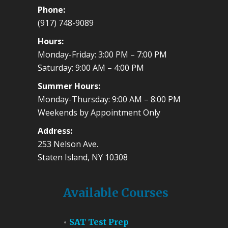
Phone:
(917) 748-9089
Hours:
Monday-Friday: 3:00 PM – 7:00 PM
Saturday: 9:00 AM – 4:00 PM
Summer Hours:
Monday-Thursday: 9:00 AM – 8:00 PM
Weekends by Appointment Only
Address:
253 Nelson Ave.
Staten Island, NY 10308
Available Courses
SAT Test Prep