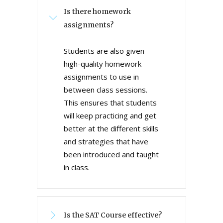
Is there homework
assignments?
Students are also given
high-quality homework
assignments to use in
between class sessions.
This ensures that students
will keep practicing and get
better at the different skills
and strategies that have
been introduced and taught
in class.
Is the SAT Course effective?