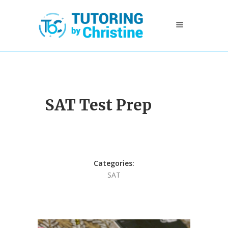
SAT Test Prep
Categories:
SAT