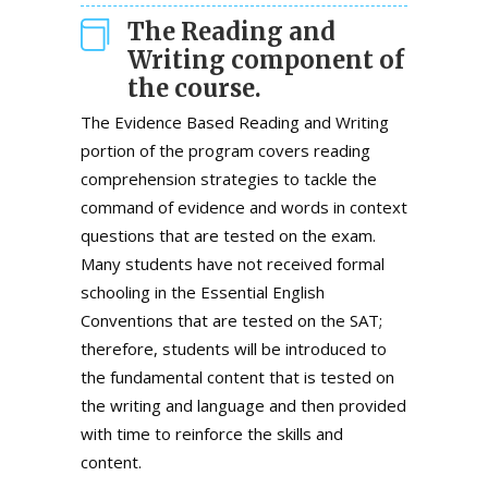
The Reading and
Writing component of
the course.
The Evidence Based Reading and Writing
portion of the program covers reading
comprehension strategies to tackle the
command of evidence and words in context
questions that are tested on the exam.
Many students have not received formal
schooling in the Essential English
Conventions that are tested on the SAT;
therefore, students will be introduced to
the fundamental content that is tested on
the writing and language and then provided
with time to reinforce the skills and
content.