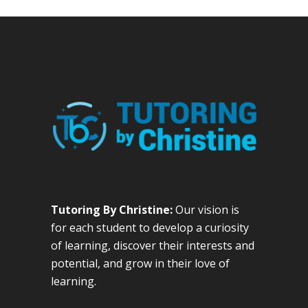
Tutoring By Christine:
Our vision is
for each student to develop a curiosity
of learning, discover their interests and
potential, and grow in their love of
learning.