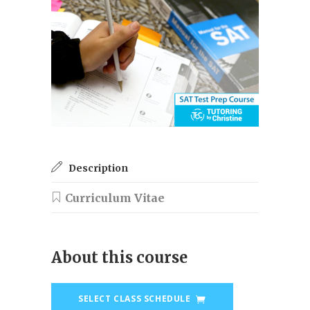
Description
About this course
SELECT CLASS SCHEDULE