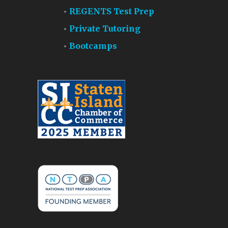
REGENTS Test Prep
Private Tutoring
Bootcamps