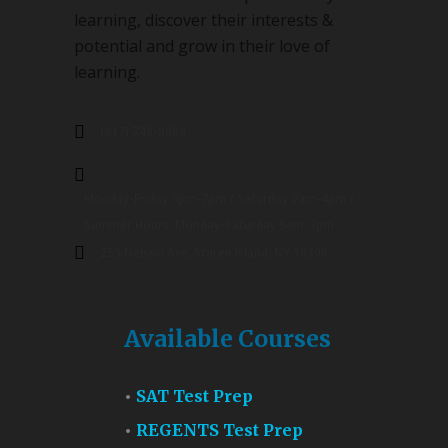
learning, discover their interests &
potential and grow in their love of
learning.
(917) 748-9089
Monday-Friday 3pm-7pm / Saturday 9am-4pm /
Summer Hours: Monday-Saturday 9am-7pm
253 Nelson Ave. Staten Island, NY 10308
Available Courses
SAT Test Prep
REGENTS Test Prep