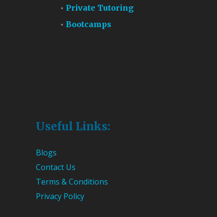
Private Tutoring
Bootcamps
Useful Links:
Blogs
Contact Us
Terms & Conditions
Privacy Policy