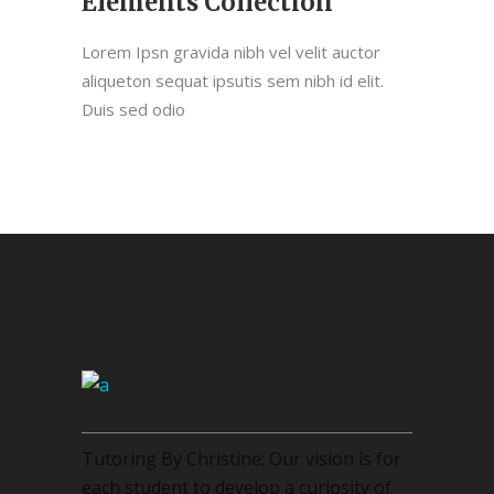
Elements Collection
Lorem Ipsn gravida nibh vel velit auctor
aliqueton sequat ipsutis sem nibh id elit.
Duis sed odio
Tutoring By Christine: Our vision is for
each student to develop a curiosity of