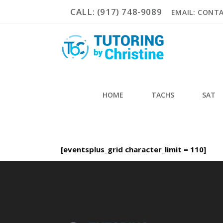
CALL: (917) 748-9089
EMAIL: CONT
HOME
TACHS
SAT
[eventsplus_grid character_limit = 110]