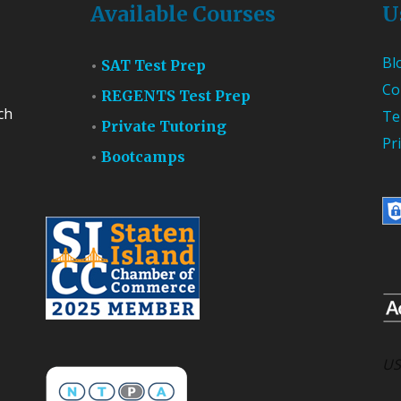
Available Courses
U
Bl
SAT Test Prep
Co
REGENTS Test Prep
ch
Te
Private Tutoring
Pr
Bootcamps
US