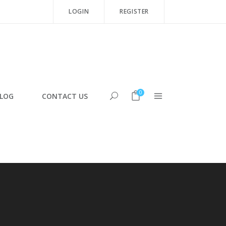
LOGIN
REGISTER
0
LOG
CONTACT US