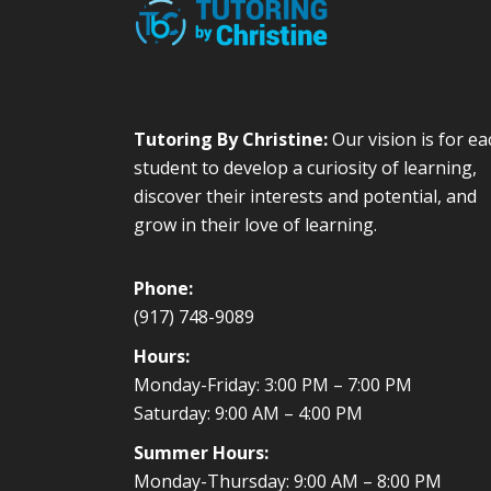
Tutoring By Christine:
Our vision is for ea
student to develop a curiosity of learning,
discover their interests and potential, and
grow in their love of learning.
Phone:
(917) 748-9089
Hours:
Monday-Friday: 3:00 PM – 7:00 PM
Saturday: 9:00 AM – 4:00 PM
Summer Hours:
Monday-Thursday: 9:00 AM – 8:00 PM