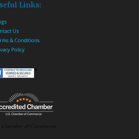
seful Links:
ogs
ntact Us
rms & Conditions
ivacy Policy
 Chamber of Commerce