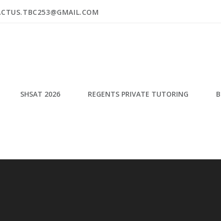
ACTUS.TBC253@GMAIL.COM
SHSAT 2026
REGENTS PRIVATE TUTORING
B