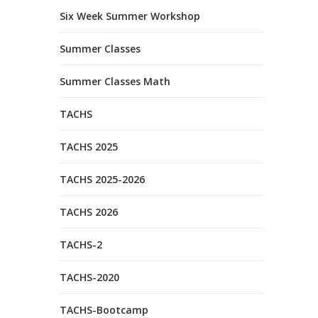
Six Week Summer Workshop
Summer Classes
Summer Classes Math
TACHS
TACHS 2025
TACHS 2025-2026
TACHS 2026
TACHS-2
TACHS-2020
TACHS-Bootcamp