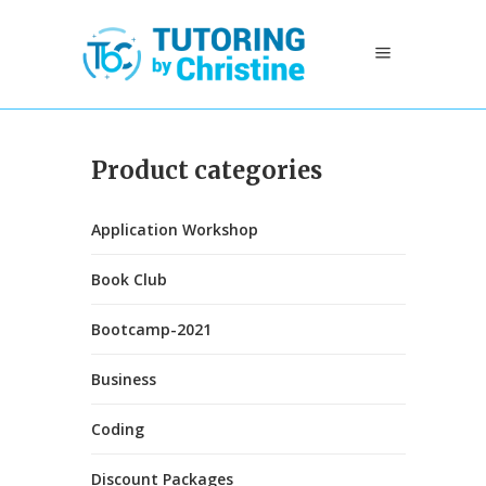
Product categories
Application Workshop
Book Club
Bootcamp-2021
Business
Coding
Discount Packages