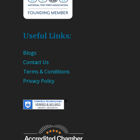
Useful Links:
Blogs
Contact Us
Terms & Conditions
Privacy Policy