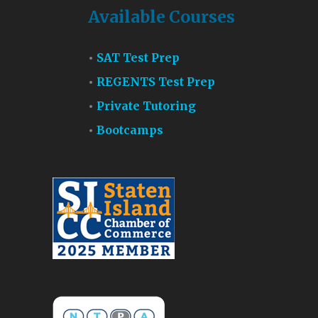
Available Courses
SAT Test Prep
REGENTS Test Prep
Private Tutoring
Bootcamps