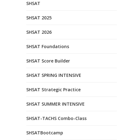
SHSAT
SHSAT 2025
SHSAT 2026
SHSAT Foundations
SHSAT Score Builder
SHSAT SPRING INTENSIVE
SHSAT Strategic Practice
SHSAT SUMMER INTENSIVE
SHSAT-TACHS Combo-Class
SHSATBootcamp