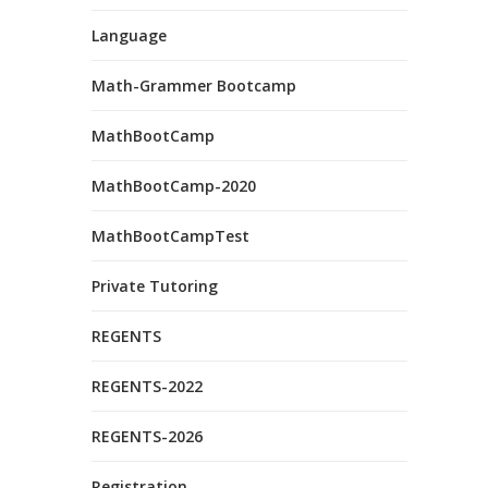
Language
Math-Grammer Bootcamp
MathBootCamp
MathBootCamp-2020
MathBootCampTest
Private Tutoring
REGENTS
REGENTS-2022
REGENTS-2026
Registration