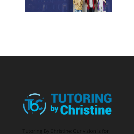
Tutoring By Christine: Our vision is for