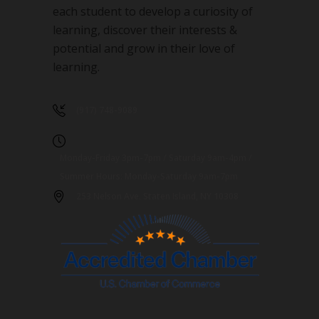
each student to develop a curiosity of
learning, discover their interests &
potential and grow in their love of
learning.
(917) 748-9089
Monday-Friday 3pm-7pm / Saturday 9am-4pm /
Summer Hours: Monday-Saturday 9am-7pm
253 Nelson Ave. Staten Island, NY 10308