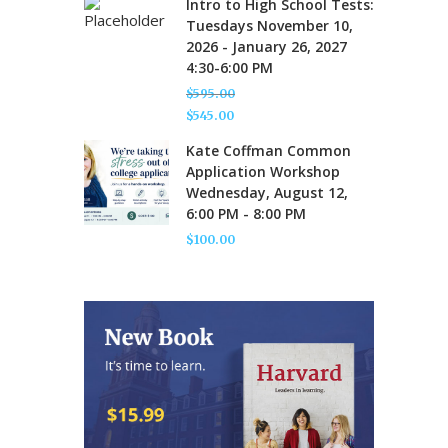
Intro to High School Tests:
was:
price
Tuesdays November 10,
$595.00.
is:
2026 - January 26, 2027
$545.00.
4:30-6:00 PM
$
595.00
Original
$
545.00
price
Current
Kate Coffman Common
was:
price
Application Workshop
$595.00.
is:
Wednesday, August 12,
$545.00.
6:00 PM - 8:00 PM
$
100.00