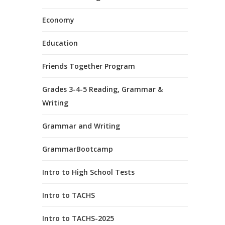
Economy
Education
Friends Together Program
Grades 3-4-5 Reading, Grammar &
Writing
Grammar and Writing
GrammarBootcamp
Intro to High School Tests
Intro to TACHS
Intro to TACHS-2025