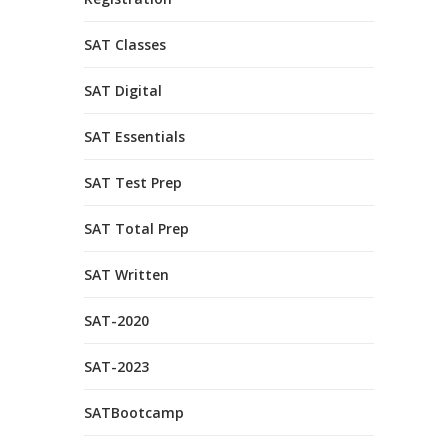
SAT Classes
SAT Digital
SAT Essentials
SAT Test Prep
SAT Total Prep
SAT Written
SAT-2020
SAT-2023
SATBootcamp