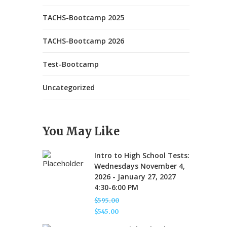
TACHS-Bootcamp 2025
TACHS-Bootcamp 2026
Test-Bootcamp
Uncategorized
You May Like
Intro to High School Tests:
Wednesdays November 4,
2026 - January 27, 2027
4:30-6:00 PM
$
595.00
Original
$
545.00
price
Current