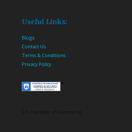
Useful Links:
Blogs
Contact Us
Terms & Conditions
Privacy Policy
US Chamber of Commerce