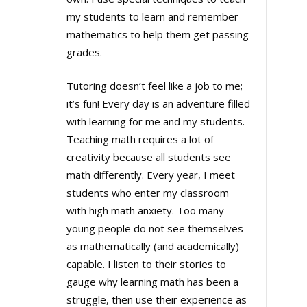
my students to learn and remember
mathematics to help them get passing
grades.
Tutoring doesn’t feel like a job to me;
it’s fun! Every day is an adventure filled
with learning for me and my students.
Teaching math requires a lot of
creativity because all students see
math differently. Every year, I meet
students who enter my classroom
with high math anxiety. Too many
young people do not see themselves
as mathematically (and academically)
capable. I listen to their stories to
gauge why learning math has been a
struggle, then use their experience as