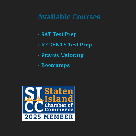
Available Courses
SAT Test Prep
REGENTS Test Prep
Private Tutoring
Bootcamps