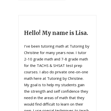
Hello! My name is Lisa.
I’ve been tutoring math at Tutoring by
Christine for many years now. I tutor
2-10 grade math and 7-8 grade math
for the TACHS & SHSAT test prep
courses. I also do private one-on-one
math here at Tutoring by Christine.
My goal is to help my students gain
the strength and self confidence they
need in the areas of math that they
would find difficult to learn on their
own. I use special techniques to teach