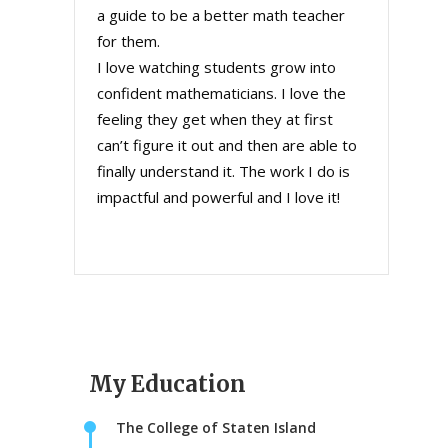
a guide to be a better math teacher
for them.
I love watching students grow into
confident mathematicians. I love the
feeling they get when they at first
can’t figure it out and then are able to
finally understand it. The work I do is
impactful and powerful and I love it!
My Education
The College of Staten Island