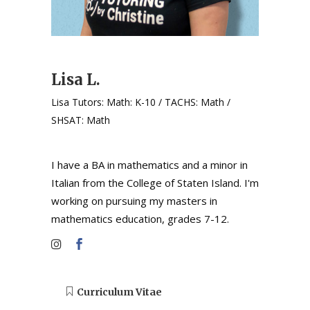
Lisa L.
Lisa Tutors: Math: K-10 / TACHS: Math /
SHSAT: Math
I have a BA in mathematics and a minor in
Italian from the College of Staten Island. I'm
working on pursuing my masters in
mathematics education, grades 7-12.