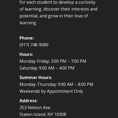
for each student to develop a curiosity
of learning, discover their interests and
potential, and grow in their love of
learning.
Phone:
(917) 748-9089
Hours:
Monday-Friday: 3:00 PM – 7:00 PM
Saturday: 9:00 AM – 4:00 PM
Summer Hours:
Monday-Thursday: 9:00 AM – 8:00 PM
Weekends by Appointment Only
Address:
253 Nelson Ave.
Staten Island, NY 10308