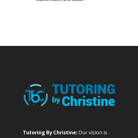
Tutoring By Christine:
Our vision is