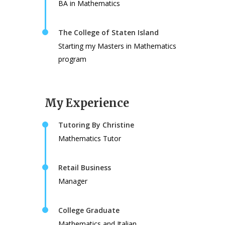
BA in Mathematics
The College of Staten Island
Starting my Masters in Mathematics
program
My Experience
Tutoring By Christine
Mathematics Tutor
Retail Business
Manager
College Graduate
Mathematics and Italian