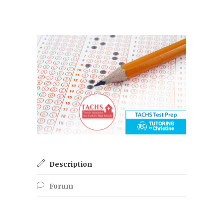
Description
Forum