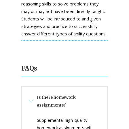
reasoning skills to solve problems they
may or may not have been directly taught.
Students will be introduced to and given
strategies and practice to successfully
answer different types of ability questions.
FAQs
Is there homework
assignments?
Supplemental high-quality
homework assignments will