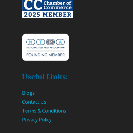
Useful Links:
Blogs
Contact Us
Terms & Conditions
Privacy Policy