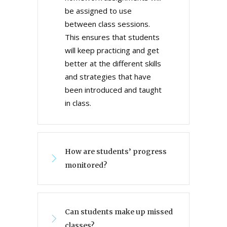
be assigned to use
between class sessions.
This ensures that students
will keep practicing and get
better at the different skills
and strategies that have
been introduced and taught
in class.
How are students’ progress
monitored?
Can students make up missed
classes?