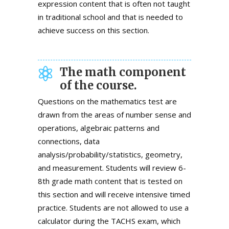
expression content that is often not taught
in traditional school and that is needed to
achieve success on this section.
The math component
of the course.
Questions on the mathematics test are
drawn from the areas of number sense and
operations, algebraic patterns and
connections, data
analysis/probability/statistics, geometry,
and measurement. Students will review 6-
8th grade math content that is tested on
this section and will receive intensive timed
practice. Students are not allowed to use a
calculator during the TACHS exam, which