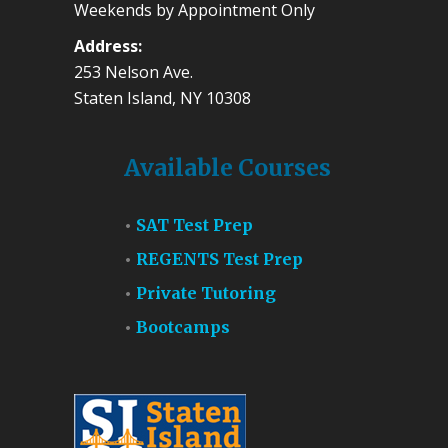
Weekends by Appointment Only
Address:
253 Nelson Ave.
Staten Island, NY 10308
Available Courses
SAT Test Prep
REGENTS Test Prep
Private Tutoring
Bootcamps