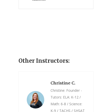
Other Instructors:
Christine C.
Christine: Founder -
Tutors: ELA: K-12 /
Math: 6-8 / Science:
K-9 / TACHS / SHSAT