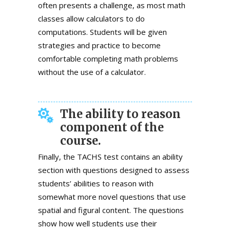
often presents a challenge, as most math
classes allow calculators to do
computations. Students will be given
strategies and practice to become
comfortable completing math problems
without the use of a calculator.
The ability to reason
component of the
course.
Finally, the TACHS test contains an ability
section with questions designed to assess
students’ abilities to reason with
somewhat more novel questions that use
spatial and figural content. The questions
show how well students use their