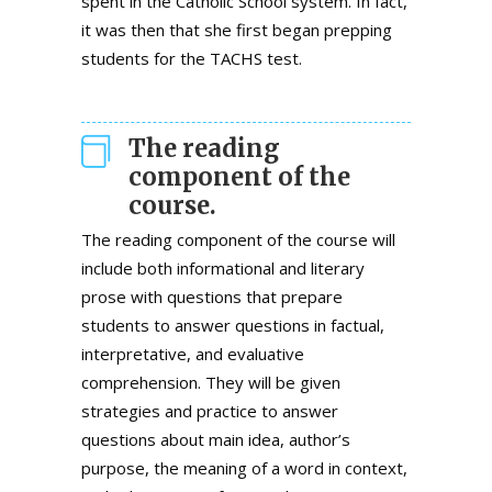
spent in the Catholic School system. In fact,
it was then that she first began prepping
students for the TACHS test.
The reading
component of the
course.
The reading component of the course will
include both informational and literary
prose with questions that prepare
students to answer questions in factual,
interpretative, and evaluative
comprehension. They will be given
strategies and practice to answer
questions about main idea, author’s
purpose, the meaning of a word in context,