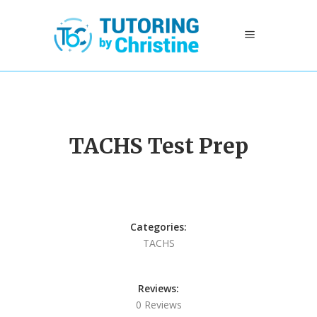
TACHS Test Prep
Categories:
TACHS
Reviews:
0 Reviews