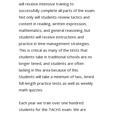
will receive intensive training to
successfully complete all parts of the exam.
Not only will students review tactics and
content in reading, written expression,
mathematics, and general reasoning, but
students will receive instructions and
practice in time management strategies.
This is critical as many of the tests that
students take in traditional schools are no
longer timed, and students are often
lacking in this area because of this.
Students will take a minimum of two, timed
full-length practice tests as well as weekly
math quizzes.
Each year we train over one hundred
students for the TACHS exam. We are