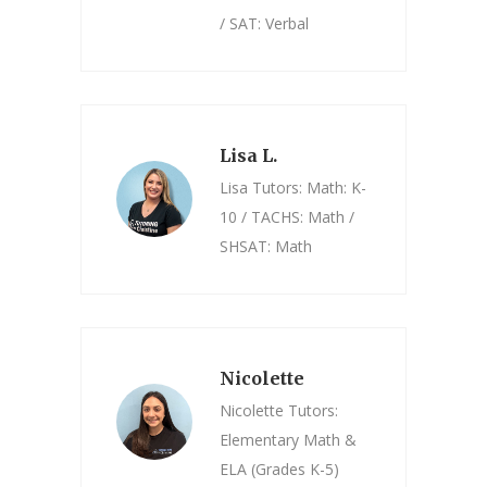
/ SAT: Verbal
Lisa L.
Lisa Tutors: Math: K-
10 / TACHS: Math /
SHSAT: Math
Nicolette
Nicolette Tutors:
Elementary Math &
ELA (Grades K-5)