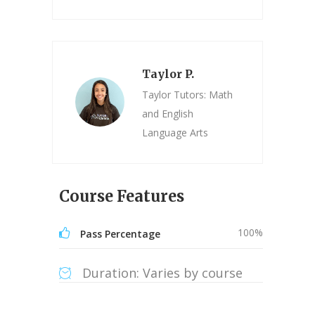
Taylor P.
Taylor Tutors: Math
and English
Language Arts
Course Features
100%
Pass Percentage
Duration: Varies by course