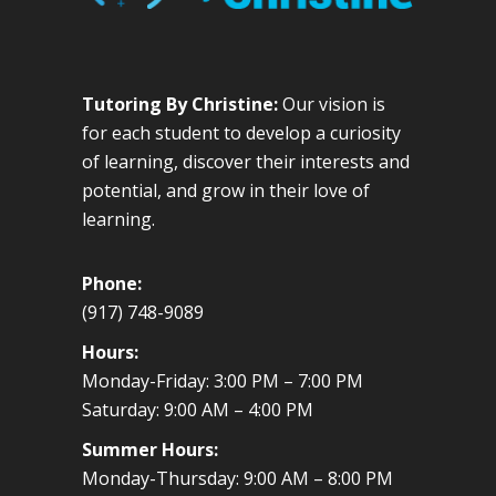
Tutoring By Christine:
Our vision is
for each student to develop a curiosity
of learning, discover their interests and
potential, and grow in their love of
learning.
Phone:
(917) 748-9089
Hours:
Monday-Friday: 3:00 PM – 7:00 PM
Saturday: 9:00 AM – 4:00 PM
Summer Hours:
Monday-Thursday: 9:00 AM – 8:00 PM