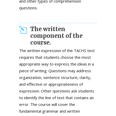
and other types of comprehension
questions.
The written
component of the
course.
The written expression of the TACHS test
requires that students choose the most
appropriate way to express the ideas in a
piece of writing. Questions may address
organization, sentence structure, clarity,
and effective or appropriateness of
expression. Other questions ask students
to identify the line of text that contains an
error. The course will cover the
fundamental grammar and written