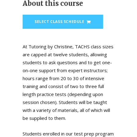
About this course
SELECT CLASS SCHEDULE
At Tutoring by Christine, TACHS class sizes
are capped at twelve students, allowing
students to ask questions and to get one-
on-one support from expert instructors;
hours range from 20 to 30 of intensive
training and consist of two to three full
length practice tests (depending upon
session chosen). Students will be taught
with a variety of materials, all of which will
be supplied to them.
Students enrolled in our test prep program