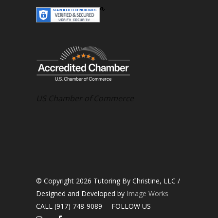
US Chamber of Commerce
© Copyright 2026 Tutoring By Christine, LLC /
Designed and Developed by
Image Works
CALL (917) 748-9089
FOLLOW US