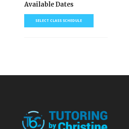
Available Dates
SELECT CLASS SCHEDULE