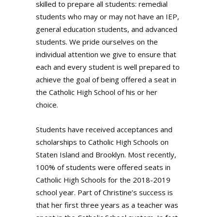
skilled to prepare all students: remedial
students who may or may not have an IEP,
general education students, and advanced
students. We pride ourselves on the
individual attention we give to ensure that
each and every student is well prepared to
achieve the goal of being offered a seat in
the Catholic High School of his or her
choice.
Students have received acceptances and
scholarships to Catholic High Schools on
Staten Island and Brooklyn. Most recently,
100% of students were offered seats in
Catholic High Schools for the 2018-2019
school year. Part of Christine’s success is
that her first three years as a teacher was